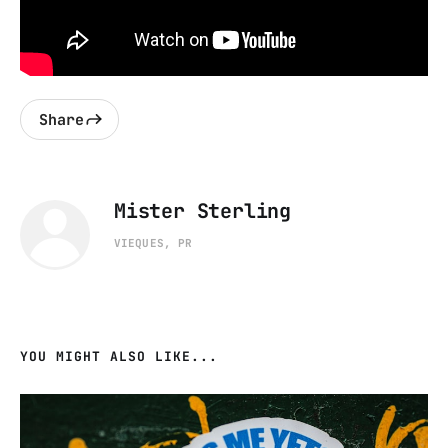
Share
Mister Sterling
VIEQUES, PR
YOU MIGHT ALSO LIKE...