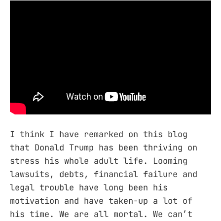
I think I have remarked on this blog
that Donald Trump has been thriving on
stress his whole adult life. Looming
lawsuits, debts, financial failure and
legal trouble have long been his
motivation and have taken-up a lot of
his time. We are all mortal. We can’t