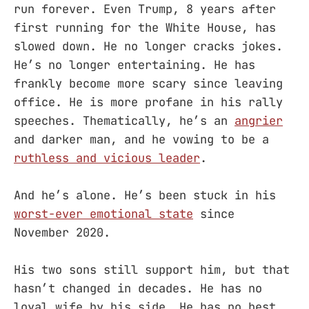
run forever. Even Trump, 8 years after
first running for the White House, has
slowed down. He no longer cracks jokes.
He’s no longer entertaining. He has
frankly become more scary since leaving
office. He is more profane in his rally
speeches. Thematically, he’s an
angrier
and darker man, and he vowing to be a
ruthless and vicious leader
.
And he’s alone. He’s been stuck in his
worst-ever emotional state
since
November 2020.
His two sons still support him, but that
hasn’t changed in decades. He has no
loyal wife by his side. He has no best