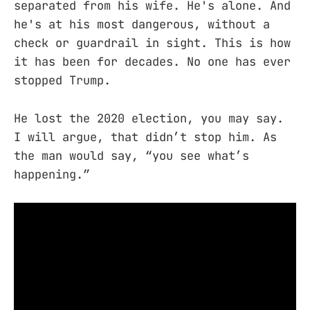
separated from his wife. He's alone. And
he's at his most dangerous, without a
check or guardrail in sight. This is how
it has been for decades. No one has ever
stopped Trump.
He lost the 2020 election, you may say.
I will argue, that didn’t stop him. As
the man would say, “you see what’s
happening.”