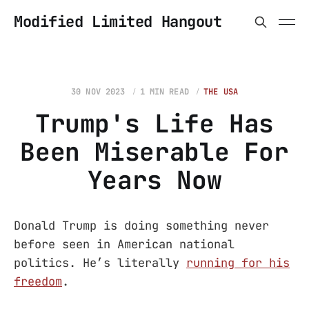
Modified Limited Hangout
30 NOV 2023
1 MIN READ
THE USA
Trump's Life Has
Been Miserable For
Years Now
Donald Trump is doing something never
before seen in American national
politics. He’s literally
running for his
freedom
.