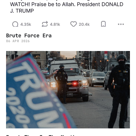
Brute Force Era
06 APR 2026