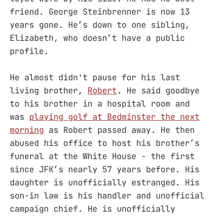
friend. George Steinbrenner is now 13
years gone. He’s down to one sibling,
Elizabeth, who doesn’t have a public
profile.
He almost didn't pause for his last
living brother,
Robert
. He said goodbye
to his brother in a hospital room and
was
playing golf at Bedminster the next
morning
as Robert passed away. He then
abused his office to host his brother’s
funeral at the White House - the first
since JFK’s nearly 57 years before. His
daughter is unofficially estranged. His
son-in law is his handler and unofficial
campaign chief. He is unofficially