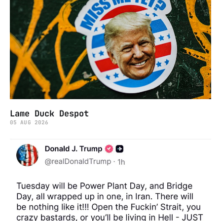
Lame Duck Despot
05 AUG 2026