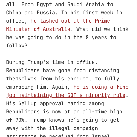
all. From Egypt and Saudi Arabia to
China and Russia. In his first week in
office,
he lashed out at the Prime
Minister of Australia
. What did we think
he was going to do in the 8 years to
follow?
During Trump's time in office,
Republicans have gone from distancing
themselves from his conduct, to fully
embracing him. Again,
he is doing a fine
job maintaining the GOP's minority rule
.
His Gallup approval rating among
Republicans is now at an all-time high
of 90%. Trump knows he’s going to get
away with the illegal campaign
assistance he received from Israel,