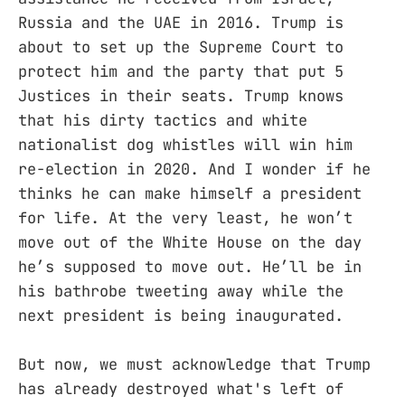
Russia and the UAE in 2016. Trump is
about to set up the Supreme Court to
protect him and the party that put 5
Justices in their seats. Trump knows
that his dirty tactics and white
nationalist dog whistles will win him
re-election in 2020. And I wonder if he
thinks he can make himself a president
for life. At the very least, he won’t
move out of the White House on the day
he’s supposed to move out. He’ll be in
his bathrobe tweeting away while the
next president is being inaugurated.
But now, we must acknowledge that Trump
has already destroyed what's left of