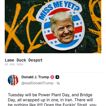
Lame Duck Despot
05 AUG 2026