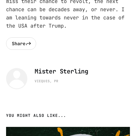
miss their chance to revolt, the next
chance can be decades away, or never. I
am leaning towards never in the case of
the USA after Trump.
Share
Mister Sterling
VIEQUES, PR
YOU MIGHT ALSO LIKE...