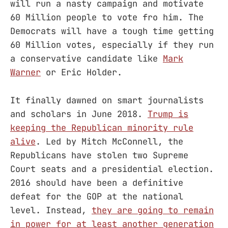
will run a nasty campaign and motivate
60 Million people to vote fro him. The
Democrats will have a tough time getting
60 Million votes, especially if they run
a conservative candidate like
Mark
Warner
or Eric Holder.
It finally dawned on smart journalists
and scholars in June 2018.
Trump is
keeping the Republican minority rule
alive
. Led by Mitch McConnell, the
Republicans have stolen two Supreme
Court seats and a presidential election.
2016 should have been a definitive
defeat for the GOP at the national
level. Instead,
they are going to remain
in power for at least another generation