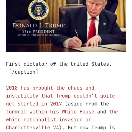
First dictator of the United States.
[/caption]
2018 has brought the chaos and
instability that Trump couldn’t quite
get started in 2017
(aside from the
turmoil within his White House
and
the
white nationalist invasion of
Charlottesville VA
). But now Trump is