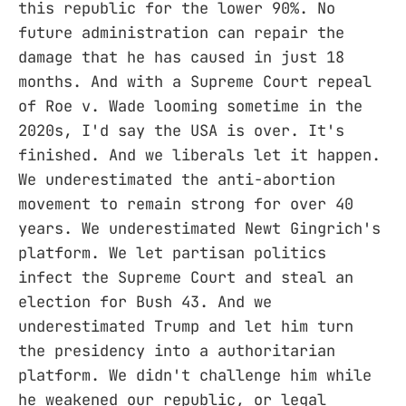
this republic for the lower 90%. No
future administration can repair the
damage that he has caused in just 18
months. And with a Supreme Court repeal
of Roe v. Wade looming sometime in the
2020s, I'd say the USA is over. It's
finished. And we liberals let it happen.
We underestimated the anti-abortion
movement to remain strong for over 40
years. We underestimated Newt Gingrich's
platform. We let partisan politics
infect the Supreme Court and steal an
election for Bush 43. And we
underestimated Trump and let him turn
the presidency into a authoritarian
platform. We didn't challenge him while
he weakened our republic, or legal