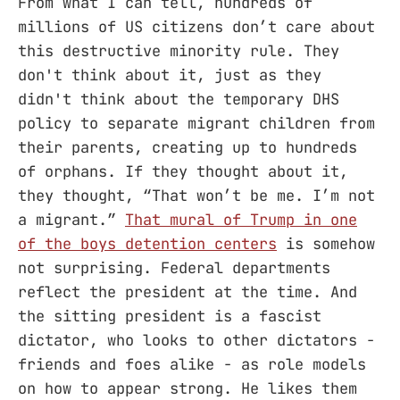
From what I can tell, hundreds of
millions of US citizens don’t care about
this destructive minority rule. They
don't think about it, just as they
didn't think about the temporary DHS
policy to separate migrant children from
their parents, creating up to hundreds
of orphans. If they thought about it,
they thought, “That won’t be me. I’m not
a migrant.”
That mural of Trump in one
of the boys detention centers
is somehow
not surprising. Federal departments
reflect the president at the time. And
the sitting president is a fascist
dictator, who looks to other dictators -
friends and foes alike - as role models
on how to appear strong. He likes them