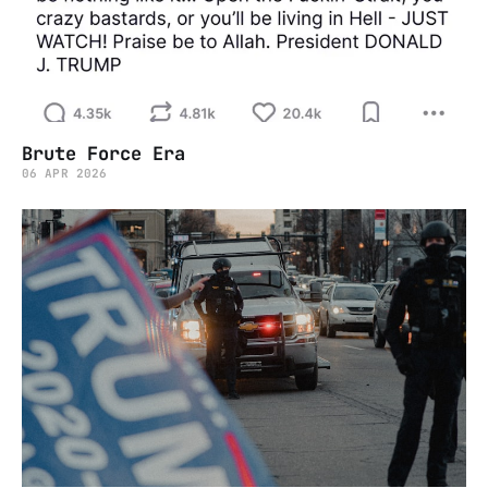
Brute Force Era
06 APR 2026