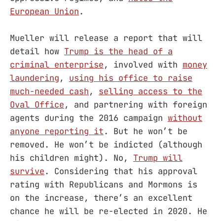
European Union
.
Mueller will release a report that will
detail how
Trump is the head of a
criminal enterprise
, involved with
money
laundering
,
using his office to raise
much-needed cash
,
selling access to the
Oval Office
, and partnering with foreign
agents during the 2016 campaign
without
anyone reporting it
. But he won’t be
removed. He won’t be indicted (although
his children might). No,
Trump will
survive
. Considering that his approval
rating with Republicans and Mormons is
on the increase, there’s an excellent
chance he will be re-elected in 2020. He