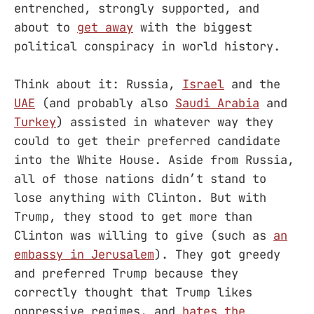
entrenched, strongly supported, and
about to
get away
with the biggest
political conspiracy in world history.
Think about it: Russia,
Israel
and the
UAE
(and probably also
Saudi Arabia
and
Turkey
) assisted in whatever way they
could to get their preferred candidate
into the White House. Aside from Russia,
all of those nations didn’t stand to
lose anything with Clinton. But with
Trump, they stood to get more than
Clinton was willing to give (such as
an
embassy in Jerusalem
). They got greedy
and preferred Trump because they
correctly thought that Trump likes
oppressive regimes, and
hates the