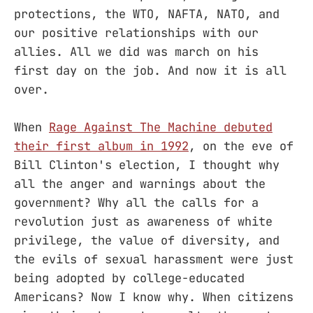
protections, the WTO, NAFTA, NATO, and
our positive relationships with our
allies. All we did was march on his
first day on the job. And now it is all
over.
When
Rage Against The Machine debuted
their first album in 1992
, on the eve of
Bill Clinton's election, I thought why
all the anger and warnings about the
government? Why all the calls for a
revolution just as awareness of white
privilege, the value of diversity, and
the evils of sexual harassment were just
being adopted by college-educated
Americans? Now I know why. When citizens