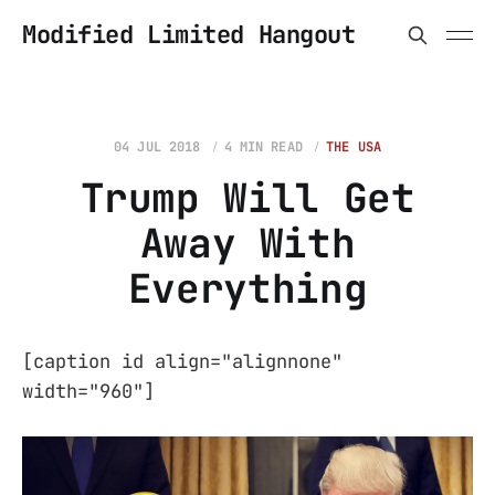
Modified Limited Hangout
04 JUL 2018
4 MIN READ
THE USA
Trump Will Get
Away With
Everything
[caption id align="alignnone"
width="960"]