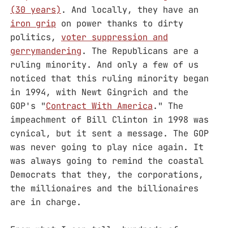
(30 years)
. And locally, they have an
iron grip
on power thanks to dirty
politics,
voter suppression and
gerrymandering
. The Republicans are a
ruling minority. And only a few of us
noticed that this ruling minority began
in 1994, with Newt Gingrich and the
GOP's "
Contract With America
." The
impeachment of Bill Clinton in 1998 was
cynical, but it sent a message. The GOP
was never going to play nice again. It
was always going to remind the coastal
Democrats that they, the corporations,
the millionaires and the billionaires
are in charge.