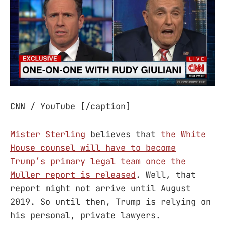
CNN / YouTube [/caption]
Mister Sterling
believes that
the White
House counsel will have to become
Trump’s primary legal team once the
Muller report is released
. Well, that
report might not arrive until August
2019. So until then, Trump is relying on
his personal, private lawyers.