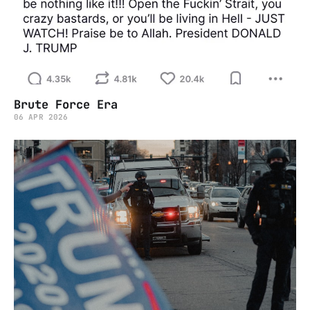
Brute Force Era
06 APR 2026