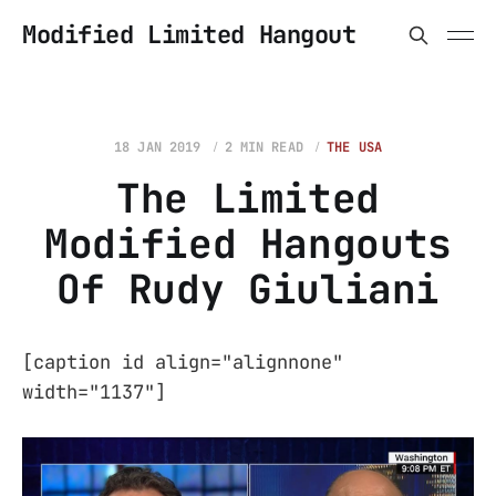
Modified Limited Hangout
18 JAN 2019
2 MIN READ
THE USA
The Limited
Modified Hangouts
Of Rudy Giuliani
[caption id align="alignnone"
width="1137"]