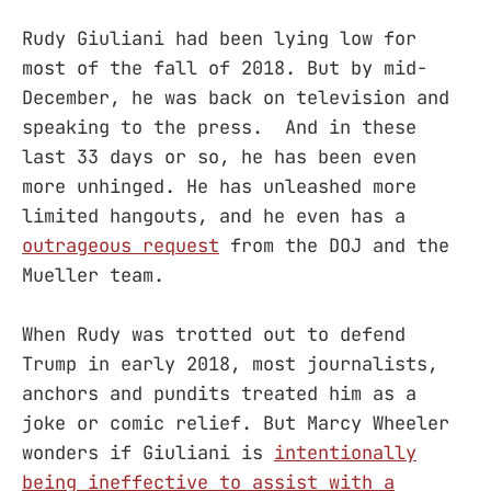
Rudy Giuliani had been lying low for
most of the fall of 2018. But by mid-
December, he was back on television and
speaking to the press. And in these
last 33 days or so, he has been even
more unhinged. He has unleashed more
limited hangouts, and he even has a
outrageous request
from the DOJ and the
Mueller team.
When Rudy was trotted out to defend
Trump in early 2018, most journalists,
anchors and pundits treated him as a
joke or comic relief. But Marcy Wheeler
wonders if Giuliani is
intentionally
being ineffective to assist with a