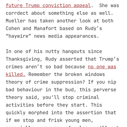
future Trump conviction appeal
. She was
corrdect about something else as well.
Mueller has taken another look at both
Cohen and Manafort based on Rudy’s
“haywire” news media appearances.
In one of his nutty hangouts since
Thanksgiving, Rudy asserted that Trump’s
crimes aren’t so bad because
no one was
killed.
Remember the broken windows
theory of crime suppression? If you nip
bad behaviour in the bud, this perverse
theory said, you'll stop criminal
activities before they start. This
quickly morphed into the assertion that
if we stop and frisk young men,