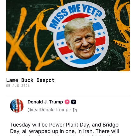
Lame Duck Despot
05 AUG 2026