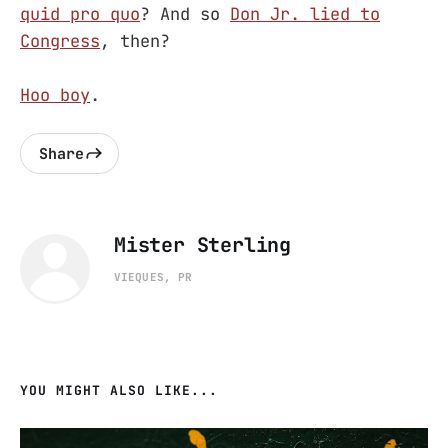
quid pro quo
? And so
Don Jr. lied to
Congress
, then?
Hoo boy
.
Share
Mister Sterling
VIEQUES, PR
YOU MIGHT ALSO LIKE...