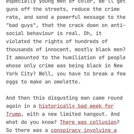
especially young men of color, we'll get
guns off the streets, reduce the crime
rate, and send a powerful message to the
"bad guys", that the crack down on anti-
social behaviour is real. Oh, it
violated the rights of hundreds of
thousands of innocent, mostly black men?
It amounted to the humiliation of people
whose only crime was being black in New
York City? Well, you have to break a few
eggs to make an omelette.
And then this disgusting man came round
again in a
historically bad week for
Trump
, with a new limited hangout. And
what do you know?
There was collusion
?
So there was a
conspiracy involving a