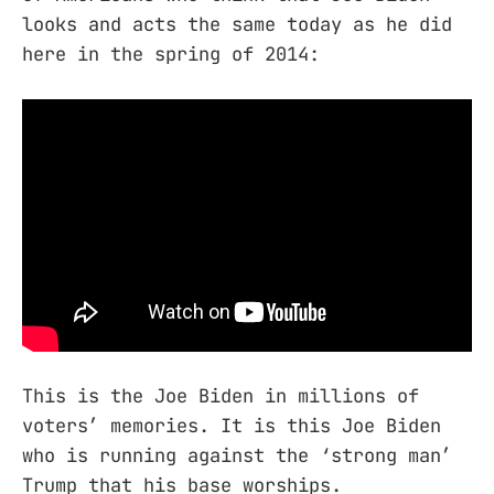
looks and acts the same today as he did
here in the spring of 2014:
This is the Joe Biden in millions of
voters’ memories. It is this Joe Biden
who is running against the ‘strong man’
Trump that his base worships.