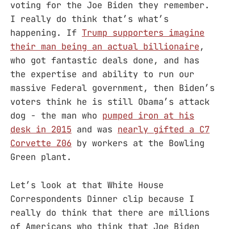
voting for the Joe Biden they remember.
I really do think that’s what’s
happening. If
Trump supporters imagine
their man being an actual billionaire
,
who got fantastic deals done, and has
the expertise and ability to run our
massive Federal government, then Biden’s
voters think he is still Obama’s attack
dog - the man who
pumped iron at his
desk in 2015
and was
nearly gifted a C7
Corvette Z06
by workers at the Bowling
Green plant.
Let’s look at that White House
Correspondents Dinner clip because I
really do think that there are millions
of Americans who think that Joe Biden