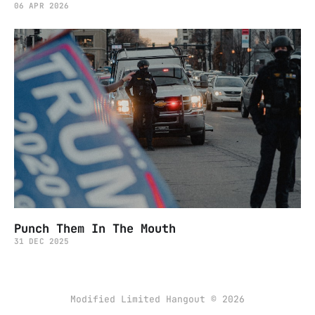
06 APR 2026
Punch Them In The Mouth
31 DEC 2025
Modified Limited Hangout © 2026