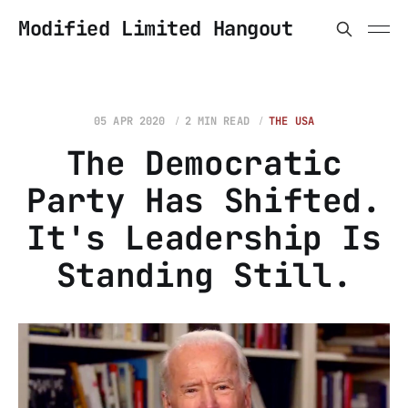
Modified Limited Hangout
05 APR 2020
2 MIN READ
THE USA
The Democratic
Party Has Shifted.
It's Leadership Is
Standing Still.