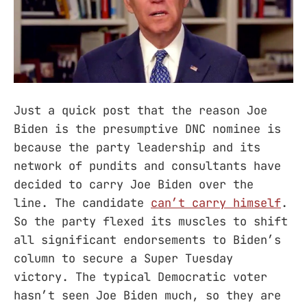
Just a quick post that the reason Joe
Biden is the presumptive DNC nominee is
because the party leadership and its
network of pundits and consultants have
decided to carry Joe Biden over the
line. The candidate
can’t carry himself
.
So the party flexed its muscles to shift
all significant endorsements to Biden’s
column to secure a Super Tuesday
victory. The typical Democratic voter
hasn’t seen Joe Biden much, so they are