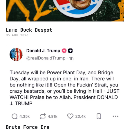
Lame Duck Despot
05 AUG 2026
Brute Force Era