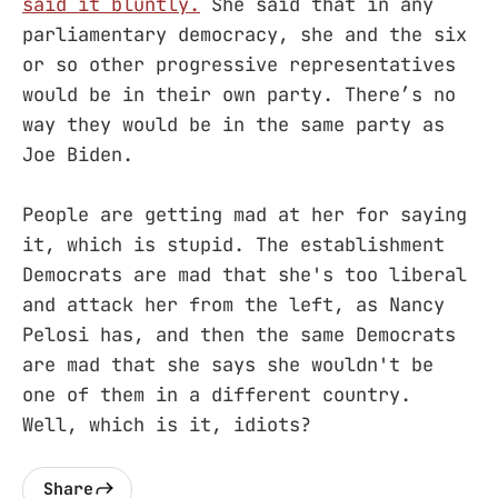
said it bluntly.
She said that in any
parliamentary democracy, she and the six
or so other progressive representatives
would be in their own party. There’s no
way they would be in the same party as
Joe Biden.
People are getting mad at her for saying
it, which is stupid. The establishment
Democrats are mad that she's too liberal
and attack her from the left, as Nancy
Pelosi has, and then the same Democrats
are mad that she says she wouldn't be
one of them in a different country.
Well, which is it, idiots?
Share