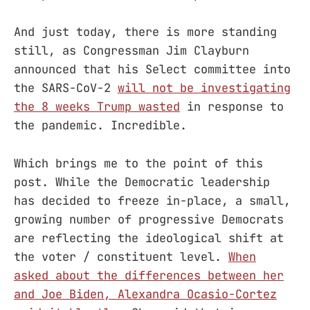
And just today, there is more standing
still, as Congressman Jim Clayburn
announced that his Select committee into
the SARS-CoV-2
will not be investigating
the 8 weeks Trump wasted
in response to
the pandemic. Incredible.
Which brings me to the point of this
post. While the Democratic leadership
has decided to freeze in-place, a small,
growing number of progressive Democrats
are reflecting the ideological shift at
the voter / constituent level.
When
asked about the differences between her
and Joe Biden, Alexandra Ocasio-Cortez