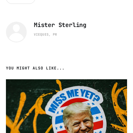
Mister Sterling
VIEQUES, PR
YOU MIGHT ALSO LIKE...