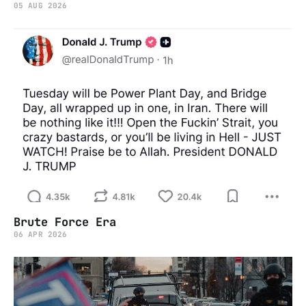
05 AUG 2026
Brute Force Era
06 APR 2026