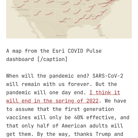
A map from the Esri COVID Pulse
dashboard [/caption]
When will the pandemic end? SARS-CoV-2
will remain with us forever. But the
pandemic will one day end.
I think it
will end in the spring of 2022
. We have
to assume that the first generation
vaccines will only be 40% effective, and
that only half of American adults will
get them. By the way, thanks Trump and