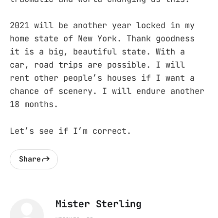
2021 will be another year locked in my
home state of New York. Thank goodness
it is a big, beautiful state. With a
car, road trips are possible. I will
rent other people’s houses if I want a
chance of scenery. I will endure another
18 months.
Let’s see if I’m correct.
Share
Mister Sterling