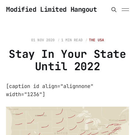
Modified Limited Hangout
01 NOV 2020
1 MIN READ
THE USA
Stay In Your State
Until 2022
[caption id align="alignnone"
width="1236"]