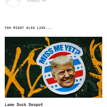
VIEQUES, PR
YOU MIGHT ALSO LIKE...
Lame Duck Despot