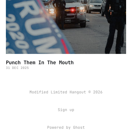
Punch Them In The Mouth
31 DEC 2025
Modified Limited Hangout © 2026
Sign up
Powered by
Ghost