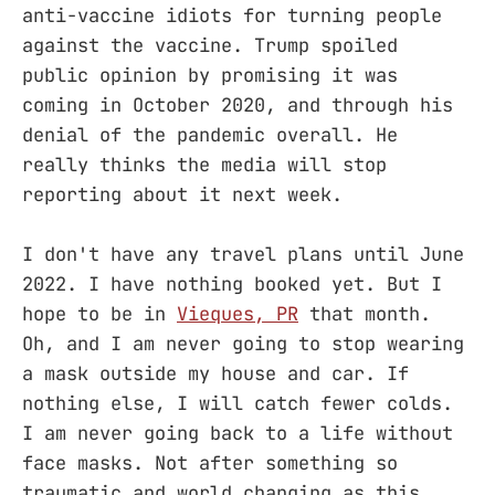
anti-vaccine idiots for turning people
against the vaccine. Trump spoiled
public opinion by promising it was
coming in October 2020, and through his
denial of the pandemic overall. He
really thinks the media will stop
reporting about it next week.
I don't have any travel plans until June
2022. I have nothing booked yet. But I
hope to be in
Vieques, PR
that month.
Oh, and I am never going to stop wearing
a mask outside my house and car. If
nothing else, I will catch fewer colds.
I am never going back to a life without
face masks. Not after something so
traumatic and world changing as this.