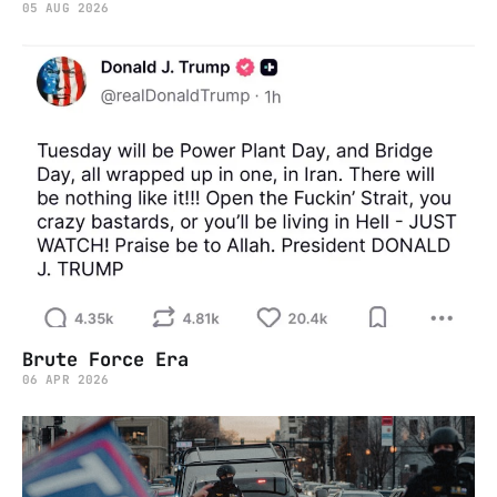
05 AUG 2026
Brute Force Era
06 APR 2026