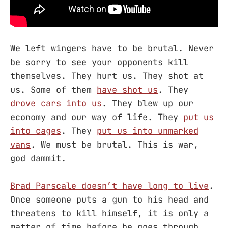
We left wingers have to be brutal. Never
be sorry to see your opponents kill
themselves. They hurt us. They shot at
us. Some of them
have shot us
. They
drove cars into us
. They blew up our
economy and our way of life. They
put us
into cages
. They
put us into unmarked
vans
. We must be brutal. This is war,
god dammit.
Brad Parscale doesn’t have long to live
.
Once someone puts a gun to his head and
threatens to kill himself, it is only a
matter of time before he goes through