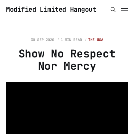
Modified Limited Hangout
30 SEP 2020
1 MIN READ
THE USA
Show No Respect
Nor Mercy