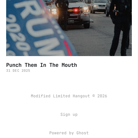
Punch Them In The Mouth
31 DEC 2025
Modified Limited Hangout © 2026
Sign up
Powered by
Ghost