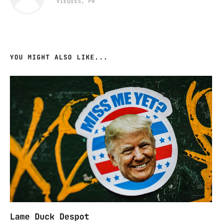
VIEQUES, PR
YOU MIGHT ALSO LIKE...
Lame Duck Despot