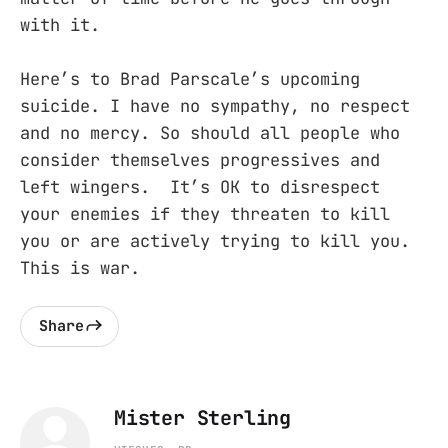
with it.
Here’s to Brad Parscale’s upcoming
suicide. I have no sympathy, no respect
and no mercy. So should all people who
consider themselves progressives and
left wingers. It’s OK to disrespect
your enemies if they threaten to kill
you or are actively trying to kill you.
This is war.
Share
Mister Sterling