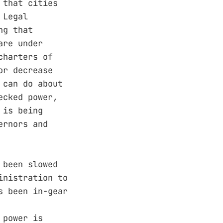
 that cities
 Legal
ng that
are under
charters of
or decrease
 can do about
ecked power,
 is being
ernors and
 been slowed
inistration to
s been in-gear
 power is