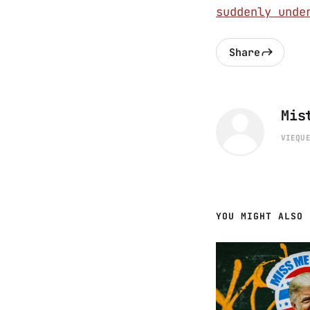
suddenly unde
Share
Mis
VIEQU
YOU MIGHT ALSO 