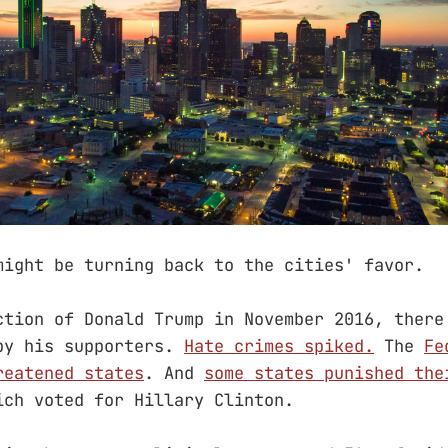
might be turning back to the cities' favor.
ction of Donald Trump in November 2016, there
by his supporters.
Hate crimes spiked.
The
Fe
reatened states
. And
some states punished the
ich voted for Hillary Clinton.