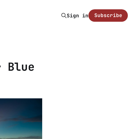
Subscribe
Sign in
r Blue