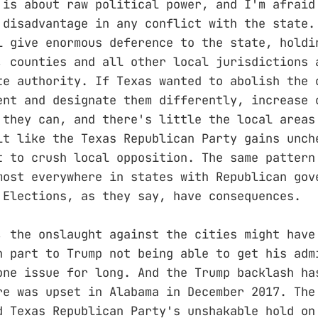
 is about raw political power, and I'm afraid
 disadvantage in any conflict with the state.
l give enormous deference to the state, holdi
, counties and all other local jurisdictions 
te authority. If Texas wanted to abolish the 
ent and designate them differently, increase 
 they can, and there's little the local areas
lt like the Texas Republican Party gains unch
t to crush local opposition. The same pattern
most everywhere in states with Republican gov
 Elections, as they say, have consequences.
, the onslaught against the cities might have
n part to Trump not being able to get his adm
one issue for long. And the Trump backlash ha
re was upset in Alabama in December 2017. The
d Texas Republican Party's unshakable hold on