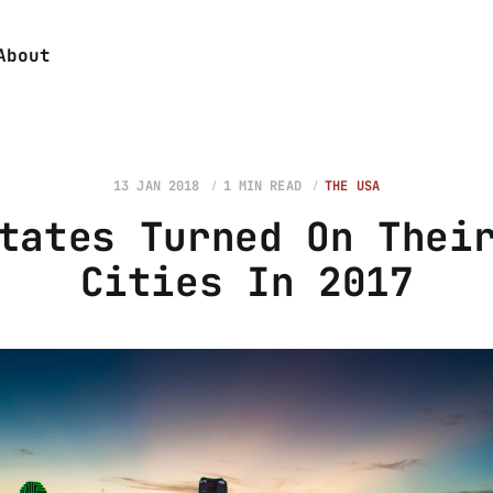
About
13 JAN 2018
1 MIN READ
THE USA
tates Turned On Thei
Cities In 2017