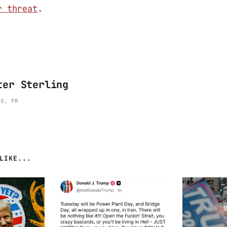
r threat
.
ter Sterling
ES, PR
LIKE...