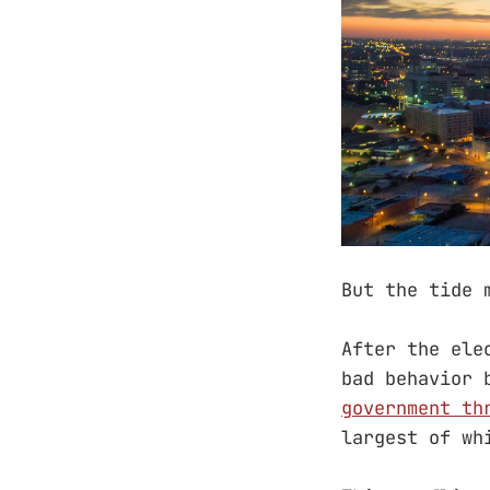
But the tide 
After the ele
bad behavior 
government th
largest of wh