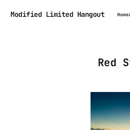
Modified Limited Hangout
Home
Red S