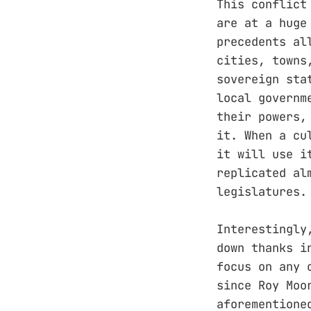
This conflict
are at a huge
precedents al
cities, towns
sovereign sta
local governm
their powers,
it. When a cu
it will use i
replicated al
legislatures.
Interestingly
down thanks i
focus on any 
since Roy Moo
aforementione