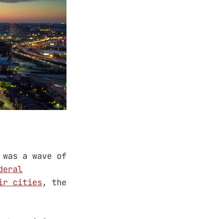
 was a wave of
deral
ir cities
, the