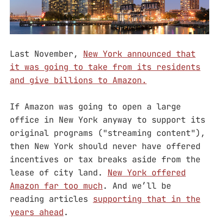
Last November,
New York announced that
it was going to take from its residents
and give billions to Amazon.
If Amazon was going to open a large
office in New York anyway to support its
original programs ("streaming content"),
then New York should never have offered
incentives or tax breaks aside from the
lease of city land.
New York offered
Amazon far too much
. And we’ll be
reading articles
supporting that in the
years ahead
.