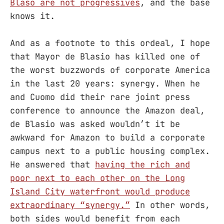
Blaso are not progressives
, and the base
knows it.
And as a footnote to this ordeal, I hope
that Mayor de Blasio has killed one of
the worst buzzwords of corporate America
in the last 20 years: synergy. When he
and Cuomo did their rare joint press
conference to announce the Amazon deal,
de Blasio was asked wouldn’t it be
awkward for Amazon to build a corporate
campus next to a public housing complex.
He answered that
having the rich and
poor next to each other on the Long
Island City waterfront would produce
extraordinary “synergy.”
In other words,
both sides would benefit from each