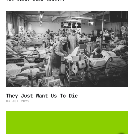
They Just Want Us To Die
03 JUL 2025