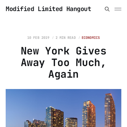
Modified Limited Hangout
10 FEB 2019
2 MIN READ
ECONOMICS
New York Gives
Away Too Much,
Again