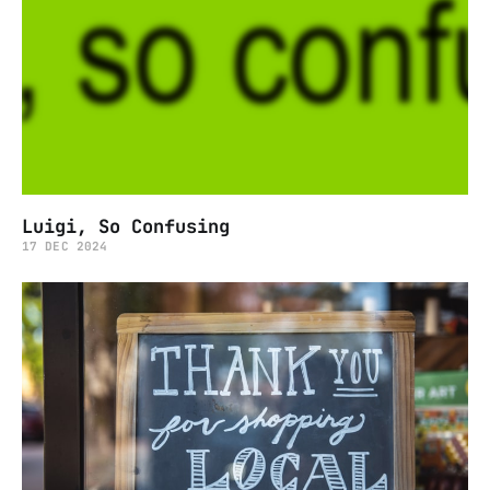
Luigi, So Confusing
17 DEC 2024