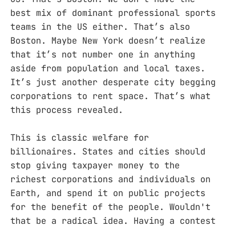
best mix of dominant professional sports
teams in the US either. That’s also
Boston. Maybe New York doesn’t realize
that it’s not number one in anything
aside from population and local taxes.
It’s just another desperate city begging
corporations to rent space. That’s what
this process revealed.
This is classic welfare for
billionaires. States and cities should
stop giving taxpayer money to the
richest corporations and individuals on
Earth, and spend it on public projects
for the benefit of the people. Wouldn't
that be a radical idea. Having a contest