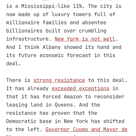
is a Mississippi-like 11%. The city is
now made up of luxury towers full of
millionaire families and absentee
billionaires built over crumbling
infrastructure.
New York is not well
.
And I think Albany showed its hand and
its future economic forecast in this
deal.
There is
strong resistance
to this deal.
It has already
exceeded exceptions
in
that it has forced Amazon to reconsider
leasing land in Queens. And the
resistance has proven that the
Democratic base in New York has shifted
to the left.
Governor Cuomo and Mayor de