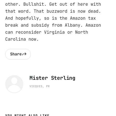
other. Bullshit. Get out of here with
that word. That buzzword is now dead.
And hopefully, so is the Amazon tax
break and subsidy from Albany. Amazon
can reconsider Virginia or North
Carolina now.
Share
Mister Sterling
VIEQUES, PR
YOU MIGHT ALSO LIKE...