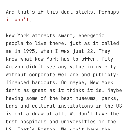
And that’s if this deal sticks. Perhaps
it won’t
.
New York attracts smart, energetic
people to live there, just as it called
me in 1995, when I was just 22. They
know what New York has to offer. Pity
Amazon didn’t see any value in my city
without corporate welfare and publicly-
financed handouts. Or maybe, New York
isn’t as great as it thinks it is. Maybe
having some of the best museums, parks,
bars and cultural institutions in the US
is not a draw at all. We don’t have the
best hospitals and universities in the
US. That’s Boston. We don’t have the