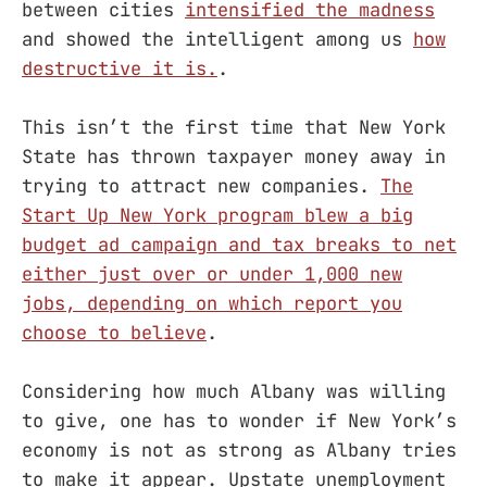
between cities
intensified the madness
and showed the intelligent among us
how
destructive it is.
.
This isn’t the first time that New York
State has thrown taxpayer money away in
trying to attract new companies.
The
Start Up New York program blew a big
budget ad campaign and tax breaks to net
either just over or under 1,000 new
jobs, depending on which report you
choose to believe
.
Considering how much Albany was willing
to give, one has to wonder if New York’s
economy is not as strong as Albany tries
to make it appear. Upstate unemployment