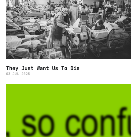
They Just Want Us To Die
03 JUL 2025