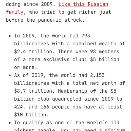
doing since 2009.
Like this Russian
family
, who tried to get richer just
before the pandemic struck.
In 2009, the world had 793
billionaires with a combined wealth of
$2.4 trillion. There were 98 members
of a more exclusive club: $5 billion
or more.
As of 2019, the world had 2,153
billionaires with a total net worth of
$8.7 trillion. Membership of the $5
billion club quadrupled since 2009 to
424, and 166 people now have at least
$10 billion.
To qualify as one of the world’s 100
richest people, you now need a minimum