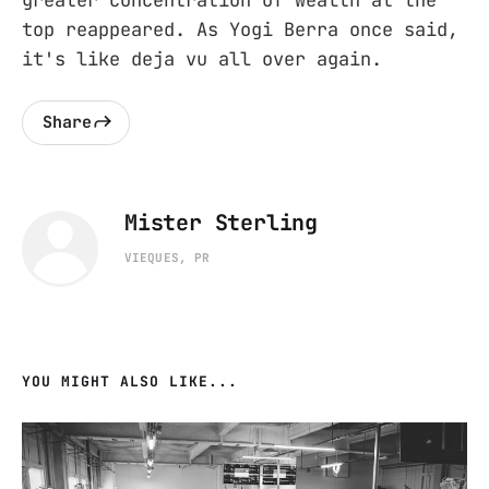
top reappeared. As Yogi Berra once said,
it's like deja vu all over again.
Share
Mister Sterling
VIEQUES, PR
YOU MIGHT ALSO LIKE...