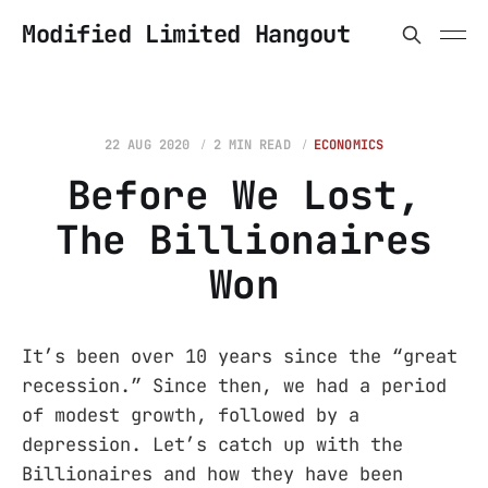
Modified Limited Hangout
22 AUG 2020
2 MIN READ
ECONOMICS
Before We Lost,
The Billionaires
Won
It’s been over 10 years since the “great
recession.” Since then, we had a period
of modest growth, followed by a
depression. Let’s catch up with the
Billionaires and how they have been