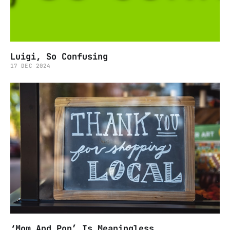
Luigi, So Confusing
17 DEC 2024
‘Mom And Pop’ Is Meaningless