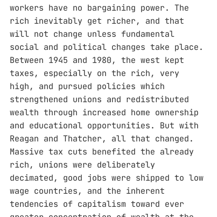
workers have no bargaining power. The
rich inevitably get richer, and that
will not change unless fundamental
social and political changes take place.
Between 1945 and 1980, the west kept
taxes, especially on the rich, very
high, and pursued policies which
strengthened unions and redistributed
wealth through increased home ownership
and educational opportunities. But with
Reagan and Thatcher, all that changed.
Massive tax cuts benefited the already
rich, unions were deliberately
decimated, good jobs were shipped to low
wage countries, and the inherent
tendencies of capitalism toward ever
greater concentration of wealth at the