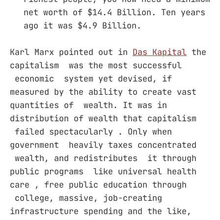
net worth of $14.4 Billion. Ten years
ago it was $4.9 Billion.
Karl Marx pointed out in
Das Kapital
the
capitalism was the most successful
economic system yet devised, if
measured by the ability to create vast
quantities of wealth. It was in
distribution of wealth that capitalism
failed spectacularly . Only when
government heavily taxes concentrated
wealth, and redistributes it through
public programs like universal health
care , free public education through
college, massive, job-creating
infrastructure spending and the like,