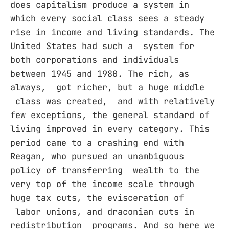
does capitalism produce a system in
which every social class sees a steady
rise in income and living standards. The
United States had such a system for
both corporations and individuals
between 1945 and 1980. The rich, as
always, got richer, but a huge middle
class was created, and with relatively
few exceptions, the general standard of
living improved in every category. This
period came to a crashing end with
Reagan, who pursued an unambiguous
policy of transferring wealth to the
very top of the income scale through
huge tax cuts, the evisceration of
labor unions, and draconian cuts in
redistribution programs. And so here we