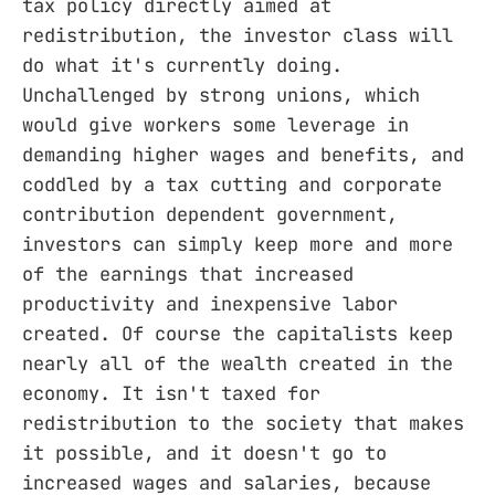
tax policy directly aimed at
redistribution, the investor class will
do what it's currently doing.
Unchallenged by strong unions, which
would give workers some leverage in
demanding higher wages and benefits, and
coddled by a tax cutting and corporate
contribution dependent government,
investors can simply keep more and more
of the earnings that increased
productivity and inexpensive labor
created. Of course the capitalists keep
nearly all of the wealth created in the
economy. It isn't taxed for
redistribution to the society that makes
it possible, and it doesn't go to
increased wages and salaries, because