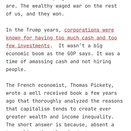
are. The wealthy waged war on the rest
of us, and they won.
In the Trump years,
corporations were
known for having too much cash and too
few investments
. It wasn’t a big
economic boom as the GOP says. It was a
time of amassing cash and not hiring
people.
The French economist, Thomas Pickety,
wrote a well received book a few years
ago that thoroughly analyzed the reasons
that capitalism tends to create ever
greater wealth and income inequality.
The short answer is because, absent a