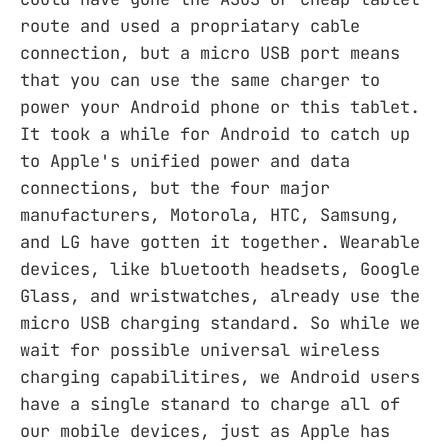
route and used a propriatary cable
connection, but a micro USB port means
that you can use the same charger to
power your Android phone or this tablet.
It took a while for Android to catch up
to Apple's unified power and data
connections, but the four major
manufacturers, Motorola, HTC, Samsung,
and LG have gotten it together. Wearable
devices, like bluetooth headsets, Google
Glass, and wristwatches, already use the
micro USB charging standard. So while we
wait for possible universal wireless
charging capabilitires, we Android users
have a single stanard to charge all of
our mobile devices, just as Apple has