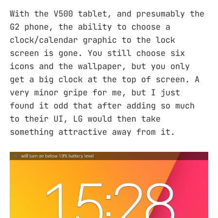
With the V500 tablet, and presumably the
G2 phone, the ability to choose a
clock/calendar graphic to the lock
screen is gone. You still choose six
icons and the wallpaper, but you only
get a big clock at the top of screen. A
very minor gripe for me, but I just
found it odd that after adding so much
to their UI, LG would then take
something attractive away from it.