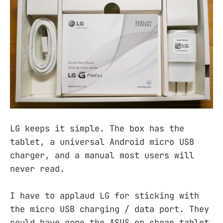
LG keeps it simple. The box has the
tablet, a universal Android micro USB
charger, and a manual most users will
never read.
I have to applaud LG for sticking with
the micro USB charging / data port. They
could have gone the ASUS or cheap tablet