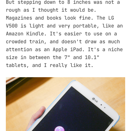
But stepping down to 8 inches was not a
rough as I thought it would be.
Magazines and books look fine. The LG
V500 is light and very portable, like an
Amazon Kindle. It's easier to use on a
crowded train, and doesn't draw as much
attention as an Apple iPad. It's a niche
size in between the 7" and 10.1"
tablets, and I really like it.