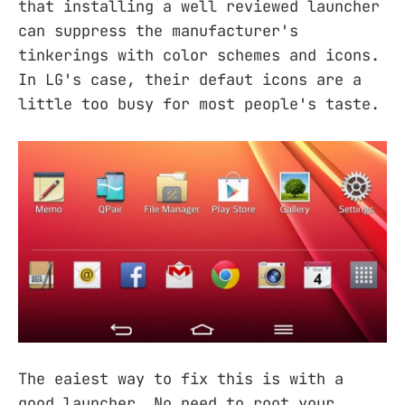
that installing a well reviewed launcher
can suppress the manufacturer's
tinkerings with color schemes and icons.
In LG's case, their defaut icons are a
little too busy for most people's taste.
The eaiest way to fix this is with a
good launcher. No need to root your