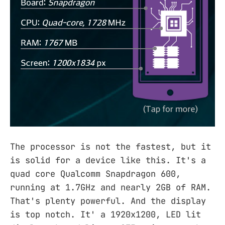
The processor is not the fastest, but it
is solid for a device like this. It's a
quad core Qualcomm Snapdragon 600,
running at 1.7GHz and nearly 2GB of RAM.
That's plenty powerful. And the display
is top notch. It' a 1920x1200, LED lit