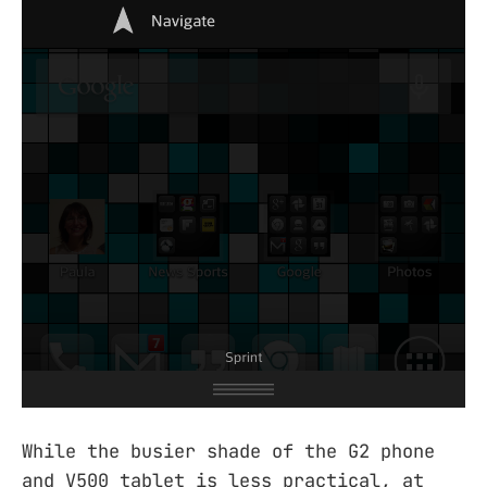
While the busier shade of the G2 phone
and V500 tablet is less practical, at