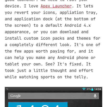
device. I love
Apex Launcher
. It lets
you revert your icons, appliation tray,
and application dock (at the bottom of
the screen) to a default Android 4.x
appearance, or you can download and
install custom icon packs and themes for
a completely different look. It's one of
the few apps worth paying for, and it
can help you make any Android phone or
tablet your own. See? It's fixed. It
took just a little thought and effort
while watching sports on the telly.