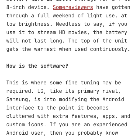
8-inch device.
Some
reviewers
have gotten
through a full weekend of light use, at
low brightness. Needless to say, if you
use it to stream HD movies, the battery
will not last long. The top of the unit
gets the warmest when used continuously.
How is the software?
This is where some fine tuning may be
required. LG, like its primary rival,
Samsung, is into modifying the Android
interface to the point it becomes
cluttered with extra features, apps, and
custom icons. If you are an experienced
Android user, then you probably know