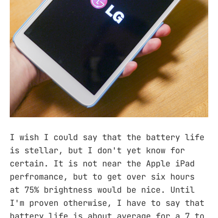
I wish I could say that the battery life
is stellar, but I don't yet know for
certain. It is not near the Apple iPad
perfromance, but to get over six hours
at 75% brightness would be nice. Until
I'm proven otherwise, I have to say that
battery life is about average for a 7 to