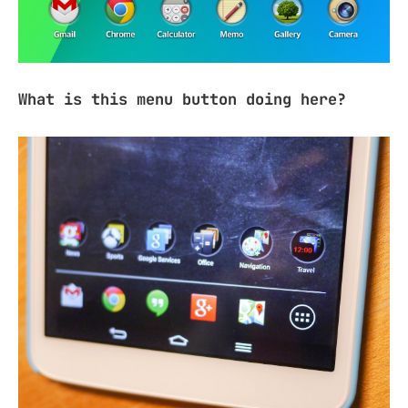
What is this menu button doing here?