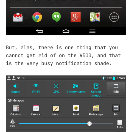
But, alas, there is one thing that you
cannot get rid of on the V500, and that
is the very busy notification shade.