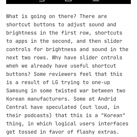
What is going on there? There are
shortcut buttons to adjust sound and
brightness in the first row, shortcuts
to apps in the second, and then slider
controls for brightness and sound in the
next two rows. Why have slider cntrols
wheh we already have useful shortcut
buttons? Some reviewers feel that this
is a result of LG trying to one-up
Samsung in some twisted war between two
Korean manufacturers. Some at Andrid
Central have speculated (out loud, in
their podcasts) that this is a "Korean"
thing, in which logical users interfaces
get tossed in favor of flashy extras.