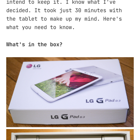
intend to keep it. I know what I've
decided. It took just 30 minutes with
the tablet to make up my mind. Here's
what you need to know.
What's in the box?