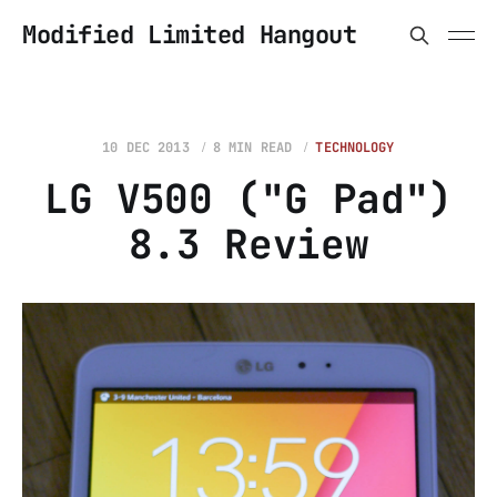
Modified Limited Hangout
10 DEC 2013
8 MIN READ
TECHNOLOGY
LG V500 ("G Pad")
8.3 Review