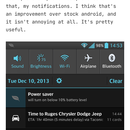
that, my notifications. I think that's
an improvement over stock android, and
it isn't annoying at all. It's pretty
useful.