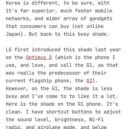
Korea is different, to be sure, with
it's far superior, much faster mobile
networks, and wider array of gandgets
that consumers can buy (not unlike
Japan). But back to this busy shade.
LG first introduced this shade last year
on the
Optimus G
(which is the phone I
use, and love, and call the G1, as that
was really the predecessor of their
current flagship phone, the
G2
).
However, on the G1, the shade is less
busy and I've come to to like it a lot.
Here is the shade on the G1 phone. It's
clean. I have shortcut buttons to adjust
the sound level, brightness, Wi-Fi
radio, and airplane mode, and below