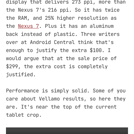
display that delivers 273 ppi, more than
the Nexus 7's 216 ppi. So it has twice
the RAM, and 25% higher resolution as
the
Nexus 7
. Plus it has an aluminum
back instead of plastic. Three writers
over at Android Central think that's
enough to justify the extra $100. I
would argue that at the sale price of
$299, the extra cost is completely
justified.
Performance is simply solid. Some of you
care about Vellamo results, so here they
are. It's near the top of the current
tablet crop.