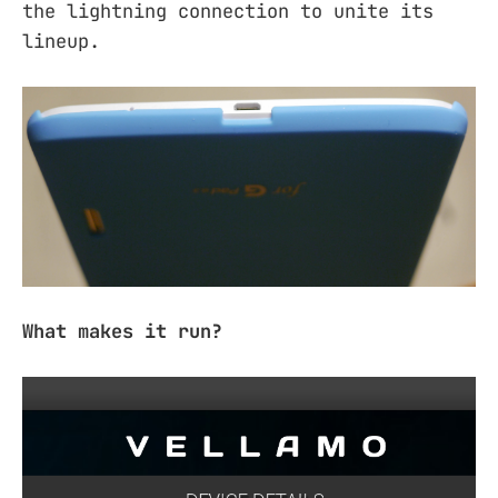
the lightning connection to unite its
lineup.
What makes it run?