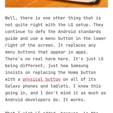
Well, there is one other thing that is
not quite right with the LG setup. They
continue to defy the Android standards
guide and use a menu button in the lower
right of the screen. It replaces any
menu buttons that appear in apps.
There's no real harm here. It's just LG
being different, just how Samsung
insists on replacing the Home button
with a
physical button
on all of its
Galaxy phones and tablets. I knew this
going in, and I don't mind it as much as
Android developers do. It works.