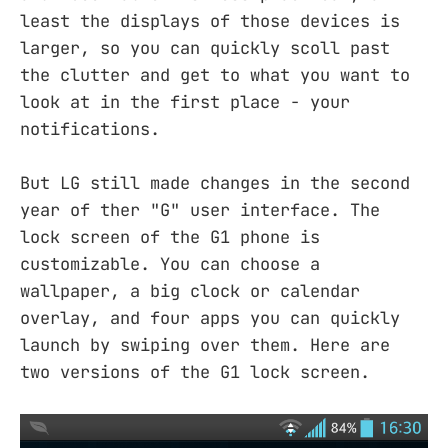
least the displays of those devices is
larger, so you can quickly scoll past
the clutter and get to what you want to
look at in the first place - your
notifications.
But LG still made changes in the second
year of ther "G" user interface. The
lock screen of the G1 phone is
customizable. You can choose a
wallpaper, a big clock or calendar
overlay, and four apps you can quickly
launch by swiping over them. Here are
two versions of the G1 lock screen.