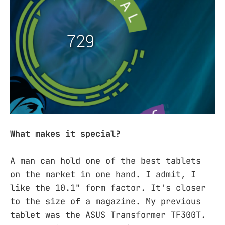
What makes it special?
A man can hold one of the best tablets
on the market in one hand. I admit, I
like the 10.1" form factor. It's closer
to the size of a magazine. My previous
tablet was the ASUS Transformer TF300T.