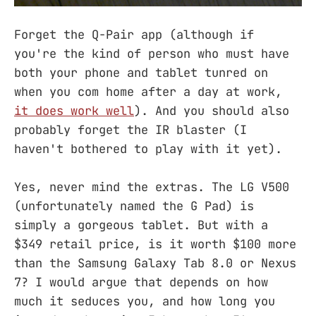
Forget the Q-Pair app (although if
you're the kind of person who must have
both your phone and tablet tunred on
when you com home after a day at work,
it does work well
). And you should also
probably forget the IR blaster (I
haven't bothered to play with it yet).
Yes, never mind the extras. The LG V500
(unfortunately named the G Pad) is
simply a gorgeous tablet. But with a
$349 retail price, is it worth $100 more
than the Samsung Galaxy Tab 8.0 or Nexus
7? I would argue that depends on how
much it seduces you, and how long you