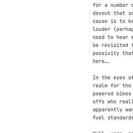
for a number 
devout that s
cause is to k
louder (perha
need to hear 
be revisited 
passivity tha
here….
In the eyes o
realm for the
powered bikes
offs who real
apparently wa
fuel standard