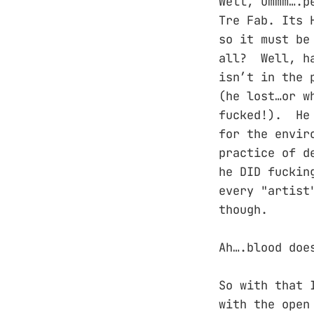
Well, ummm….p
Tre Fab. Its 
so it must be
all? Well, ha
isn’t in the 
(he lost…or w
fucked!). He 
for the envir
practice of d
he DID fuckin
every "artist
though.
Ah….blood doe
So with that 
with the open