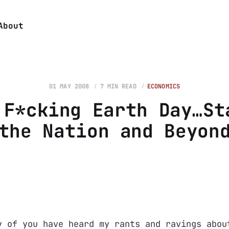
About
01 MAY 2008
7 MIN READ
ECONOMICS
 F*cking Earth Day…St
the Nation and Beyon
y of you have heard my rants and ravings abou