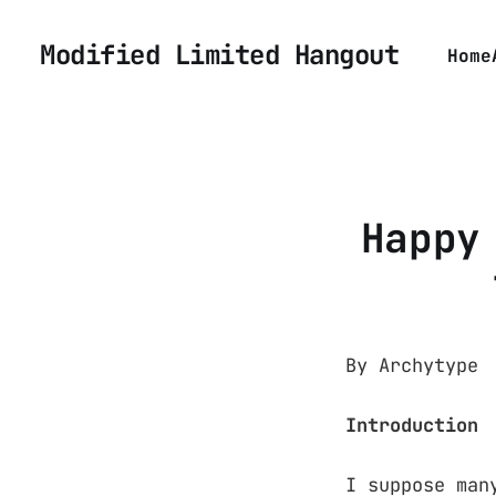
Modified Limited Hangout
Home
Happy
By Archytype
Introduction
I suppose man