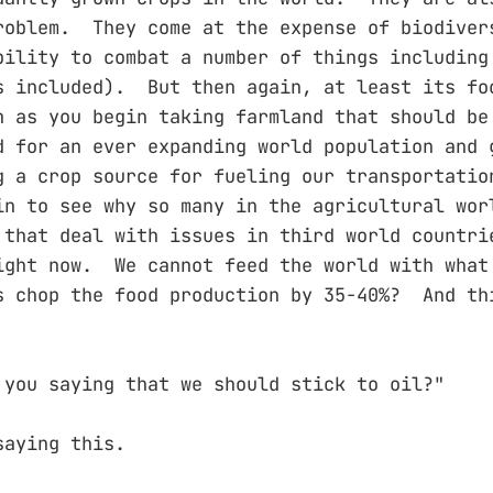
roblem. They come at the expense of biodiver
bility to combat a number of things including
s included). But then again, at least its fo
 as you begin taking farmland that should be
d for an ever expanding world population and 
g a crop source for fueling our transportatio
in to see why so many in the agricultural wor
 that deal with issues in third world countri
ight now. We cannot feed the world with what
s chop the food production by 35-40%? And th
 you saying that we should stick to oil?"
saying this.