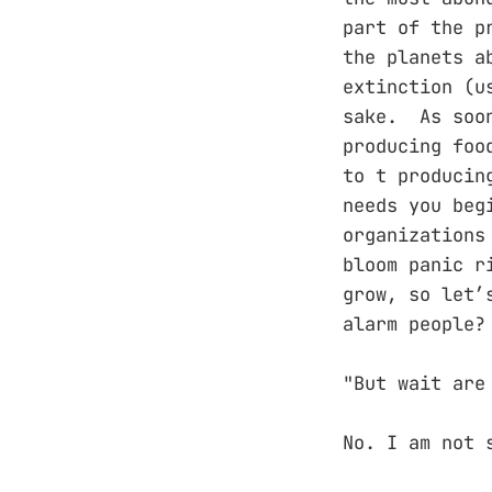
part of the p
the planets a
extinction (u
sake. As soon
producing foo
to t producin
needs you beg
organizations
bloom panic r
grow, so let’
alarm people?
"But wait are
No. I am not 