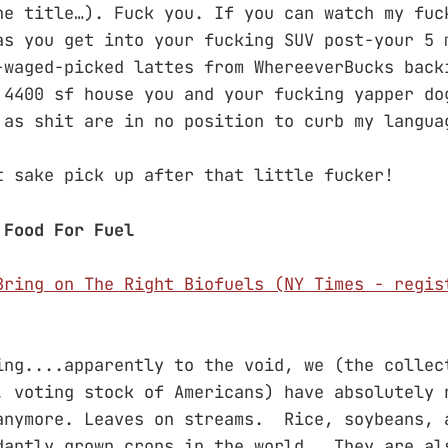
he title…). Fuck you. If you can watch my fuc
as you get into your fucking SUV post-your 5 
-waged-picked lattes from WhereeverBucks back
 4400 sf house you and your fucking yapper do
 as shit are in no position to curb my langua
t sake pick up after that little fucker!
 Food For Fuel
Bring on The Right Biofuels (NY Times - regis
ing....apparently to the void, we (the collec
. voting stock of Americans) have absolutely 
anymore. Leaves on streams. Rice, soybeans, 
dantly grown crops in the world. They are al