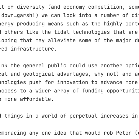
it of diversity (and economy competition, som
 down…garsh!) we can look into a number of di
nergy producing means such as the highly cont
d others like the tidal technologies that are
loping that may alleviate some of the major d
red infrastructure.
ink the general public could use another opti
cal and geological advantages, why not) and a
hnologies push for innovation to advance more
access to a wider array of funding opportunit
e more affordable.
d things in a world of perpetual increases in
embracing any one idea that would rob Peter (