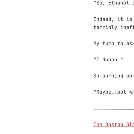
"So, Ethanol 
Indeed, it is
terribly inef
My turn to as
"I dunno."
So burning ou
"Maybe….but w
…………………………………
The Boston Gl