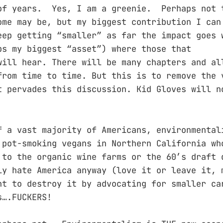
of years. Yes, I am a greenie. Perhaps not 
ome may be, but my biggest contribution I can
eep getting “smaller” as far the impact goes 
ps my biggest “asset”) where those that
will hear. There will be many chapters and al
from time to time. But this is to remove the 
t pervades this discussion. Kid Gloves will n
f a vast majority of Americans, environmental
 pot-smoking vegans in Northern California wh
 to the organic wine farms or the 60’s draft 
ly hate America anyway (love it or leave it, 
nt to destroy it by advocating for smaller ca
s….FUCKERS!