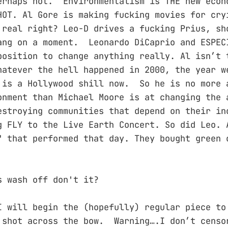
erhaps not. Environmentalism is THE new econ
HOT. Al Gore is making fucking movies for cry
 real right? Leo-D drives a fucking Prius, sh
ng on a moment. Leonardo DiCaprio and ESPEC
position to change anything really. Al isn’t 
hatever the hell happened in 2000, the year w
is a Hollywood shill now. So he is no more 
onment than Michael Moore is at changing the 
estroying communities that depend on their in
g FLY to the Live Earth Concert. So did Leo. 
" that performed that day. They bought green 
s wash off don't it?
I will begin the (hopefully) regular piece to
 shot across the bow. Warning….I don’t censo