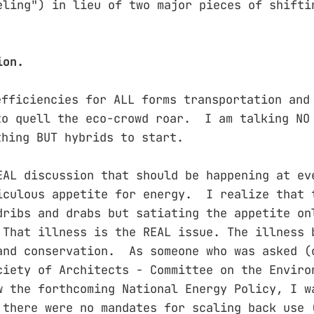
eling") in lieu of two major pieces of shifti
ion.
efficiencies for ALL forms transportation and
to quell the eco-crowd roar. I am talking NO
thing BUT hybrids to start.
EAL discussion that should be happening at ev
iculous appetite for energy. I realize that 
dribs and drabs but satiating the appetite on
That illness is the REAL issue. The illness 
and conservation. As someone who was asked (
ciety of Architects - Committee on the Enviro
w the forthcoming National Energy Policy, I w
 there were no mandates for scaling back use 