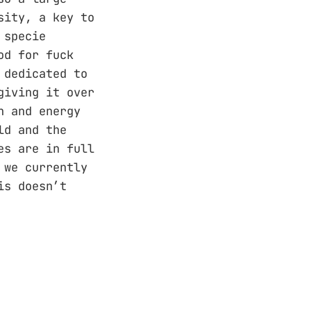
sity, a key to
 specie
od for fuck
 dedicated to
giving it over
n and energy
ld and the
es are in full
 we currently
is doesn’t