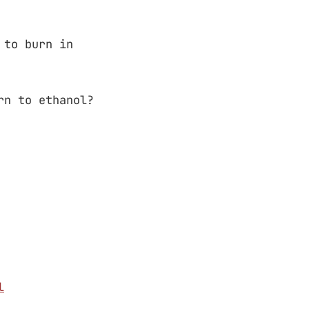
 to burn in
rn to ethanol?
l