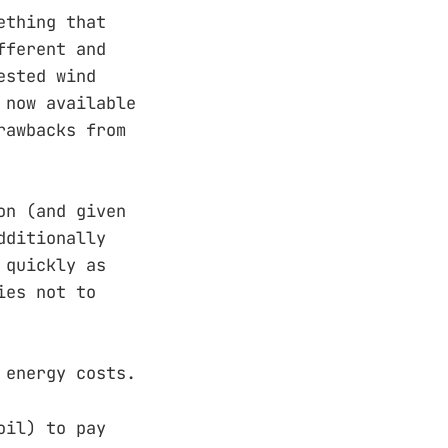
ething that
fferent and
ested wind
 now available
rawbacks from
on (and given
dditionally
 quickly as
ies not to
 energy costs.
oil) to pay