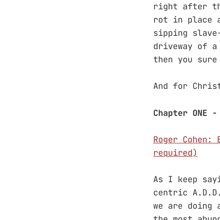
right after t
rot in place 
sipping slave
driveway of a
then you sure
And for Chris
Chapter ONE -
Roger Cohen: 
required)
As I keep say
centric A.D.D
we are doing 
the most abun