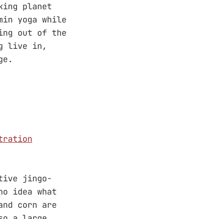
king planet
min yoga while
ing out of the
g live in,
ge.
tration
tive jingo-
no idea what
and corn are
so a large