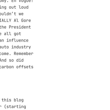
omy. En Vogue!
ing out loud
ouldn’t we
IALLY Al Gore
the President
e all got
an influence
auto industry
come. Remember
And so did
carbon offsets
 this blog
r (starting