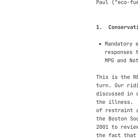
Paul ("eco-fu
1. Conservat
Mandatory 
responses 
MPG and No
This is the R
turn. Our rid
discussed in 
the illness. 
of restraint 
the Boston So
2001 to revie
the fact that