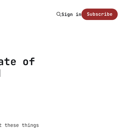
Subscribe
Sign in
ate of
d
t these things