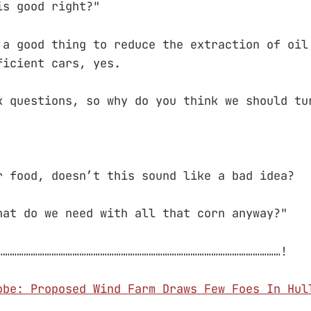
is good right?"
 a good thing to reduce the extraction of oil
ficient cars, yes.
k questions, so why do you think we should tu
r food, doesn’t this sound like a bad idea?
hat do we need with all that corn anyway?"
……………………………………………………………………………………………………………!
obe: Proposed Wind Farm Draws Few Foes In Hul