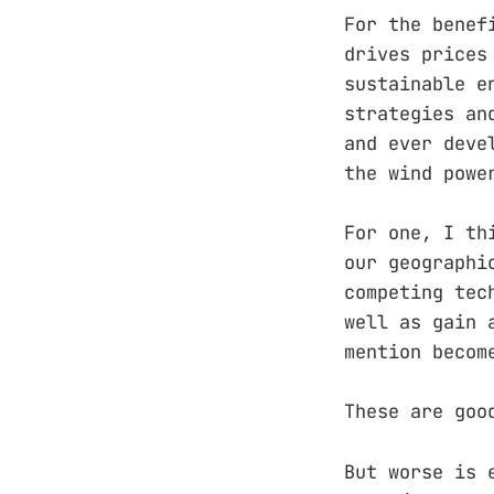
For the benef
drives prices
sustainable e
strategies an
and ever deve
the wind powe
For one, I th
our geographi
competing tec
well as gain 
mention becom
These are goo
But worse is 