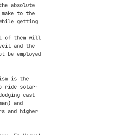
the absolute
 make to the
while getting
l of them will
veil and the
ot be employed
ism is the
o ride solar-
dodging cast
man) and
rs and higher