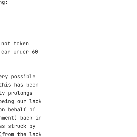
ng:
 not token
 car under 60
ery possible
this has been
ly prolongs
being our lack
on behalf of
nment) back in
as struck by
(from the lack