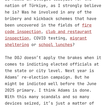
nation of Türkiye, as I strongly believe
he is? Was he involved in any of the
bribery and kickback schemes that have
been uncovered in the fields of
fire
code inspection
,
club and restaurant
inspection
, COVID testing,
migrant
sheltering
or
school lunches
?
The DOJ doesn’t apply the brakes when it
comes to indicting elected officials at
the state or city level. Next year is
Adams’ re-election campaign. But he
might be indicted well before the June
2025 primary. I think Adams is done.
With this many scandals and so many
devices seized, it’s just a matter of