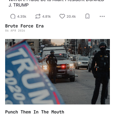
Brute Force Era
06 APR 2026
Punch Them In The Mouth