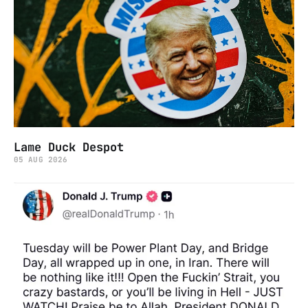
Lame Duck Despot
05 AUG 2026