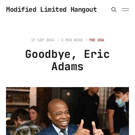
Modified Limited Hangout
17 SEP 2024
2 MIN READ
THE USA
Goodbye, Eric
Adams