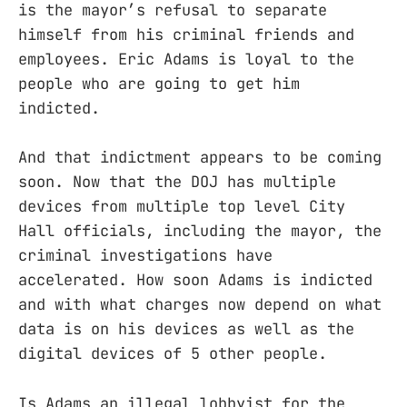
is the mayor’s refusal to separate
himself from his criminal friends and
employees. Eric Adams is loyal to the
people who are going to get him
indicted.
And that indictment appears to be coming
soon. Now that the DOJ has multiple
devices from multiple top level City
Hall officials, including the mayor, the
criminal investigations have
accelerated. How soon Adams is indicted
and with what charges now depend on what
data is on his devices as well as the
digital devices of 5 other people.
Is Adams an illegal lobbyist for the