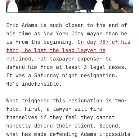
Eric Adams is much closer to the end of
his time as New York City mayor than he
is from the beginning.
On day 987 of his
term, he lost the lead lawyer he
retained
, -at taxpayer expense- to
defend him from at least 3 legal cases.
It was a Saturday night resignation.
He’s indefensible.
What triggered this resignation is two-
fold. First, a lawyer will fire
themselves if they feel they cannot
honestly defend their client. Second,
what has made defending Adams impossible