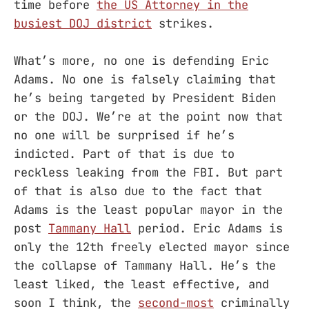
time before
the US Attorney in the
busiest DOJ district
strikes.
What’s more, no one is defending Eric
Adams. No one is falsely claiming that
he’s being targeted by President Biden
or the DOJ. We’re at the point now that
no one will be surprised if he’s
indicted. Part of that is due to
reckless leaking from the FBI. But part
of that is also due to the fact that
Adams is the least popular mayor in the
post
Tammany Hall
period. Eric Adams is
only the 12th freely elected mayor since
the collapse of Tammany Hall. He’s the
least liked, the least effective, and
soon I think, the
second-most
criminally