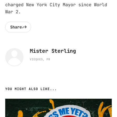
charged New York City Mayor since World
War 2.
Share
Mister Sterling
VIEQUES, PR
YOU MIGHT ALSO LIKE...