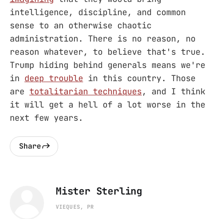
intelligence, discipline, and common
sense to an otherwise chaotic
administration. There is no reason, no
reason whatever, to believe that's true.
Trump hiding behind generals means we're
in
deep trouble
in this country. Those
are
totalitarian techniques
, and I think
it will get a hell of a lot worse in the
next few years.
Share
Mister Sterling
VIEQUES, PR