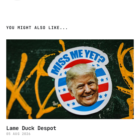
YOU MIGHT ALSO LIKE...
Lame Duck Despot
05 AUG 2026