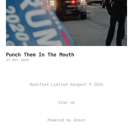
Punch Them In The Mouth
31 DEC 2025
Modified Limited Hangout © 2026
Sign up
Powered by
Ghost