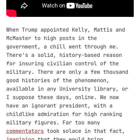
When Trump appointed Kelly, Mattis and
McMaster to high posts in the
government, a chill went through me.
There's a solid, history-based reason
for insuring civilian control of the
military. There are only a few thousand
good histories of the phenomenon,
available in any University library, or
I suppose these days, online. We now
have an ignorant president, with a
childlike admiration for high ranking
military figures. Far too many
commentators
took solace in that fact,
imagining
that they would bring