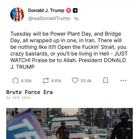
Brute Force Era
06 APR 2026