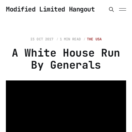
Modified Limited Hangout
23 OCT 2017
1 MIN READ
THE USA
A White House Run
By Generals