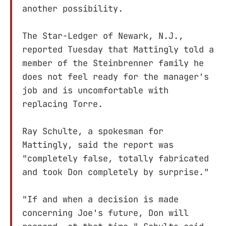
another possibility.
The Star-Ledger of Newark, N.J.,
reported Tuesday that Mattingly told a
member of the Steinbrenner family he
does not feel ready for the manager's
job and is uncomfortable with
replacing Torre.
Ray Schulte, a spokesman for
Mattingly, said the report was
"completely false, totally fabricated
and took Don completely by surprise."
"If and when a decision is made
concerning Joe's future, Don will