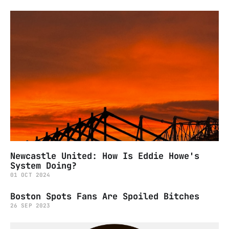
Newcastle United: How Is Eddie Howe's
System Doing?
01 OCT 2024
Boston Spots Fans Are Spoiled Bitches
26 SEP 2023