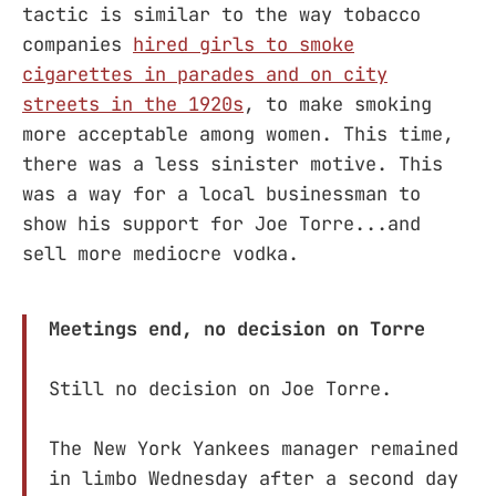
tactic is similar to the way tobacco
companies
hired girls to smoke
cigarettes in parades and on city
streets in the 1920s
, to make smoking
more acceptable among women. This time,
there was a less sinister motive. This
was a way for a local businessman to
show his support for Joe Torre...and
sell more mediocre vodka.
Meetings end, no decision on Torre
Still no decision on Joe Torre.
The New York Yankees manager remained
in limbo Wednesday after a second day