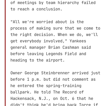
of meetings by team hierarchy failed
to reach a conclusion.
"All we're worried about is the
process of making sure that we come to
the right decision. When we do, we'll
get everybody involved," Yankees
general manager Brian Cashman said
before leaving Legends Field and
heading to the airport.
Owner George Steinbrenner arrived just
before 1 p.m. but did not comment as
he entered the spring-training
ballpark. He told The Record of
Hackensack, N.J., on Oct. 6 that he
didn't think he'd bring back Torre if