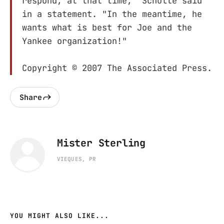
respond, at that time," Schulte said
in a statement. "In the meantime, he
wants what is best for Joe and the
Yankee organization!"
Copyright © 2007 The Associated Press.
Share
Mister Sterling
VIEQUES, PR
YOU MIGHT ALSO LIKE...