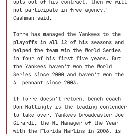
opts out of his contract, then we will
not participate in free agency,"
Cashman said.
Torre has managed the Yankees to the
playoffs in all 12 of his seasons and
helped the team win the World Series
in four of his first five years. But
the Yankees haven't won the World
Series since 2000 and haven't won the
AL pennant since 2003.
If Torre doesn't return, bench coach
Don Mattingly is the leading contender
to take over. Yankees broadcaster Joe
Girardi, the NL Manager of the Year
with the Florida Marlins in 2006, is