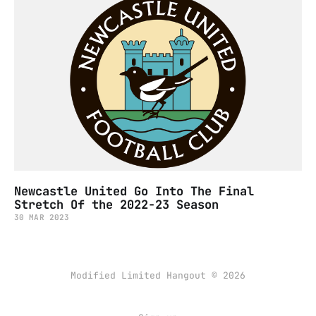
Newcastle United Go Into The Final
Stretch Of the 2022-23 Season
30 MAR 2023
Modified Limited Hangout © 2026