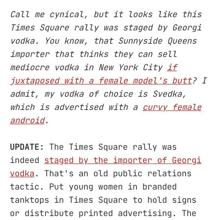
Call me cynical, but it looks like this
Times Square rally was staged by Georgi
vodka. You know, that Sunnyside Queens
importer that thinks they can sell
mediocre vodka in New York City
if
juxtaposed with a female model's butt
? I
admit, my vodka of choice is Svedka,
which is advertised with a
curvy female
android
.
UPDATE:
The Times Square rally was
indeed
staged by the importer of Georgi
vodka
. That's an old public relations
tactic. Put young women in branded
tanktops in Times Square to hold signs
or distribute printed advertising. The