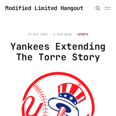
Modified Limited Hangout
17 OCT 2007
2 MIN READ
SPORTS
Yankees Extending
The Torre Story