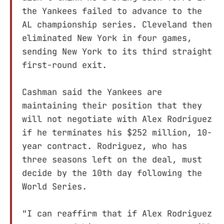
the Yankees failed to advance to the
AL championship series. Cleveland then
eliminated New York in four games,
sending New York to its third straight
first-round exit.
Cashman said the Yankees are
maintaining their position that they
will not negotiate with Alex Rodriguez
if he terminates his $252 million, 10-
year contract. Rodriguez, who has
three seasons left on the deal, must
decide by the 10th day following the
World Series.
"I can reaffirm that if Alex Rodriguez