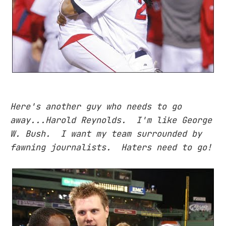
Here's another guy who needs to go
away...Harold Reynolds. I'm like George
W. Bush. I want my team surrounded by
fawning journalists. Haters need to go!