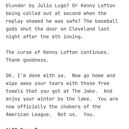
blunder by Julio Lugo? Or Kenny Lofton
being called out at second when the
replay showed he was safe? The baseball
gods shut the door on Cleveland last
night after the 6th inning.
The curse of Kenny Lofton continues.
Thank goodness.
OK. I'm done with ya. Now go home and
wipe away your tears with those free
towels that you got at The Jake. And
enjoy your winter by the lake. You are
now officially the chokers of the
American League. Not us. You.