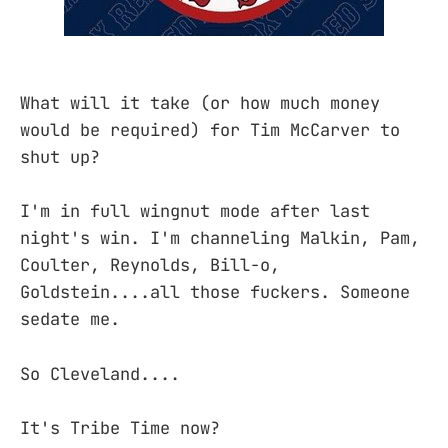
What will it take (or how much money
would be required) for Tim McCarver to
shut up?
I'm in full wingnut mode after last
night's win. I'm channeling Malkin, Pam,
Coulter, Reynolds, Bill-o,
Goldstein....all those fuckers. Someone
sedate me.
So Cleveland....
It's Tribe Time now?