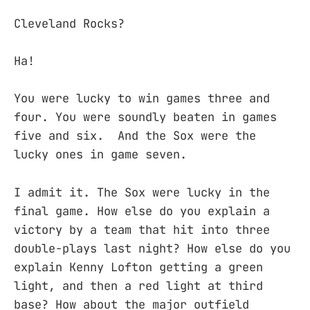
Cleveland Rocks?
Ha!
You were lucky to win games three and
four. You were soundly beaten in games
five and six. And the Sox were the
lucky ones in game seven.
I admit it. The Sox were lucky in the
final game. How else do you explain a
victory by a team that hit into three
double-plays last night? How else do you
explain Kenny Lofton getting a green
light, and then a red light at third
base? How about the major outfield