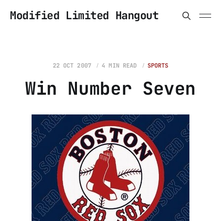
Modified Limited Hangout
22 OCT 2007
4 MIN READ
SPORTS
Win Number Seven