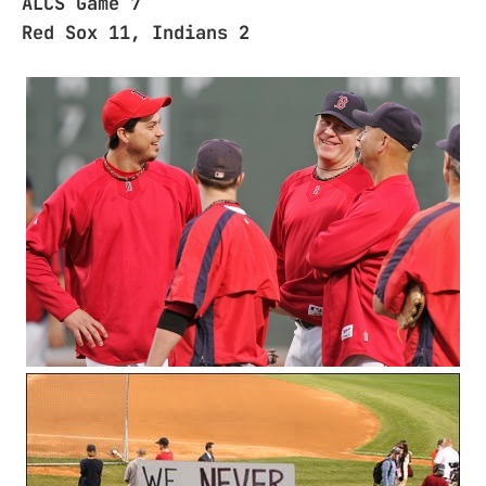
ALCS Game 7
Red Sox 11, Indians 2