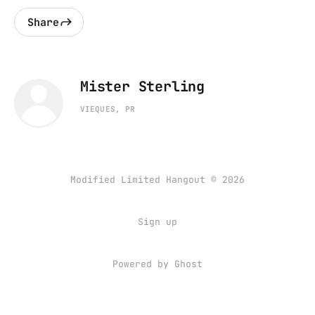
Share
Mister Sterling
VIEQUES, PR
Modified Limited Hangout © 2026
Sign up
Powered by
Ghost