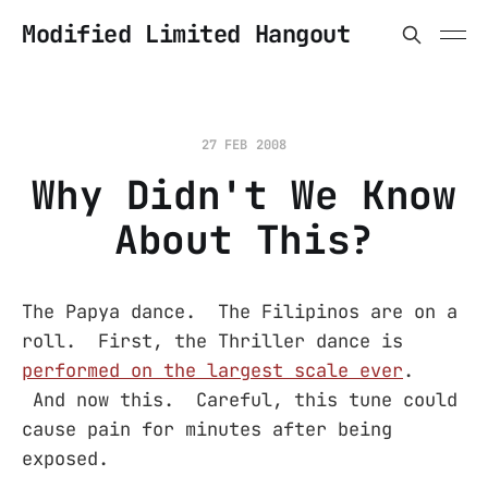
Modified Limited Hangout
27 FEB 2008
Why Didn't We Know
About This?
The Papya dance. The Filipinos are on a
roll. First, the Thriller dance is
performed on the largest scale ever
.
And now this. Careful, this tune could
cause pain for minutes after being
exposed.