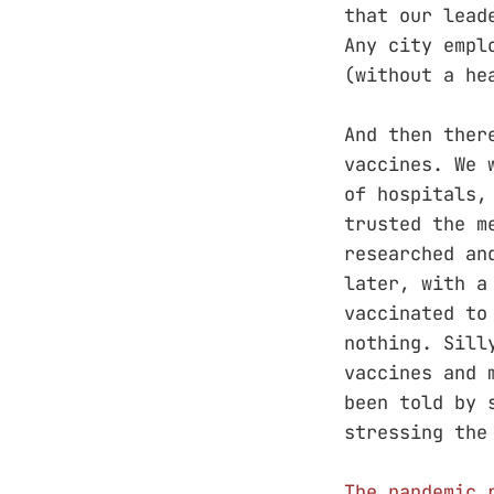
that our lead
Any city empl
(without a he
And then ther
vaccines. We 
of hospitals,
trusted the m
researched an
later, with a
vaccinated to
nothing. Sill
vaccines and 
been told by 
stressing the
The pandemic 