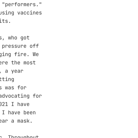
 "performers."
using vaccines
its.
s, who got
 pressure off
ging fire. We
ere the most
, a year
tting
s was for
advocating for
021 I have
 I have been
ear a mask.
r. Throughout