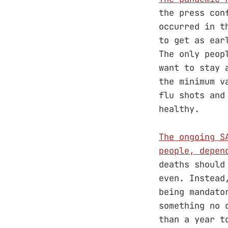
the press con
occurred in t
to get as ear
The only peop
want to stay 
the minimum v
flu shots and
healthy.
The ongoing S
people, depen
deaths should
even. Instead
being mandato
something no 
than a year t