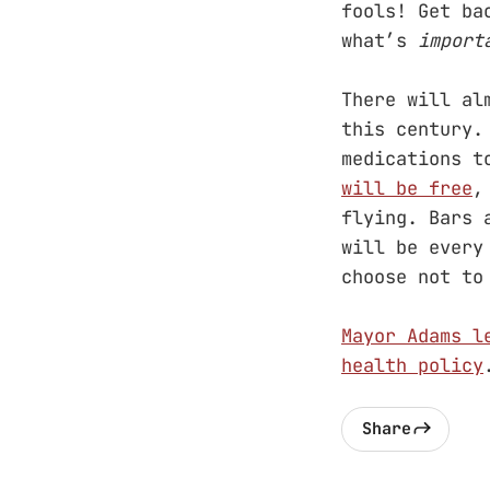
fools! Get ba
what’s
import
There will al
this century.
medications t
will be free
,
flying. Bars 
will be every
choose not to
Mayor Adams l
health policy
Share