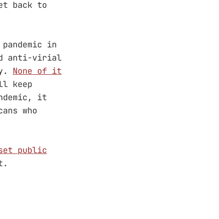
et back to
 pandemic in
d anti-virial
ry.
None of it
ll keep
ndemic, it
cans who
set public
t.