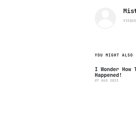
Mis
VIEQU
YOU MIGHT ALSO 
I Wonder How 
Happened!
07 AUG 2023