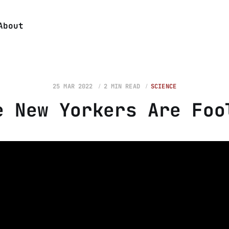
About
25 MAR 2022
2 MIN READ
SCIENCE
e New Yorkers Are Foo