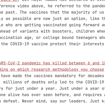
ference video above, he referred to the pande
he past. The vaccines that the majority of us
ly as possible are now just an option, like t
le who are getting vaccinated going forward a
ahead of variants with boosters, children whe
accination age, or college bound teenagers wh
 the COVID-19 vaccine protect their interests
ARS-CoV-2 pandemic has killed between 6 and 1
ding on which research methodology you choose
 have made the vaccines mandatory for decades
, millions of deaths only led to the COVID-19
ry for just under a year. Just under a year o
one alive has ever seen before, and requires 
o defeat. Never mind, say our leaders. Just k