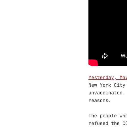
Yesterday, Ma
New York City
unvaccinated.
reasons.
The people wh
refused the C