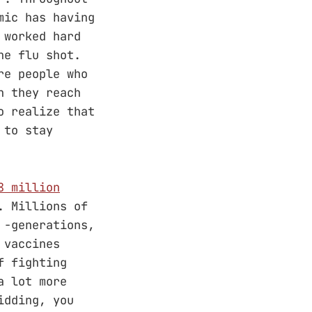
mic has having
 worked hard
he flu shot.
re people who
n they reach
o realize that
 to stay
8 million
. Millions of
 -generations,
 vaccines
f fighting
a lot more
idding, you