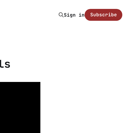
Subscribe
Sign in
ls