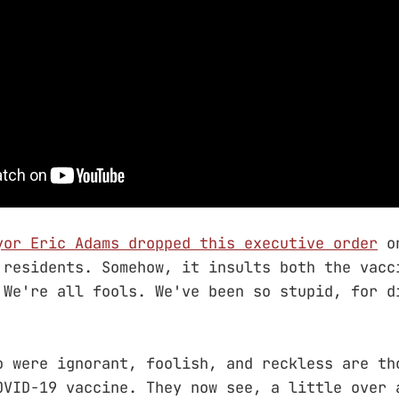
yor Eric Adams dropped this executive order
on
 residents. Somehow, it insults both the vacc
 We're all fools. We've been so stupid, for d
o were ignorant, foolish, and reckless are th
OVID-19 vaccine. They now see, a little over 