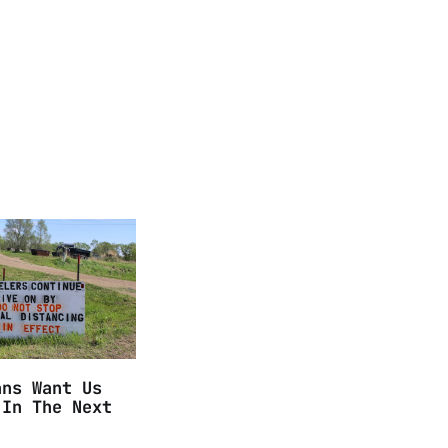
ans Want Us
 In The Next