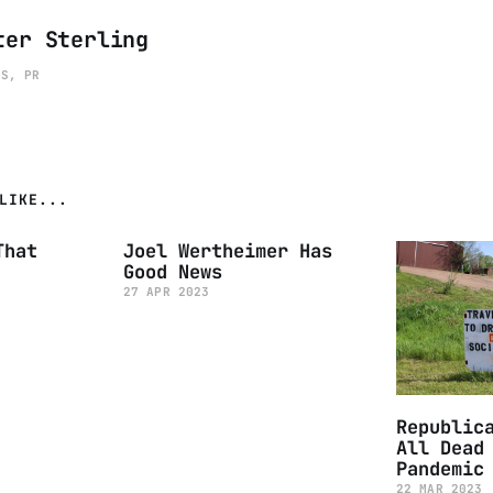
ter Sterling
ES, PR
LIKE...
That
Joel Wertheimer Has
Good News
27 APR 2023
Republic
All Dead
Pandemic
22 MAR 2023