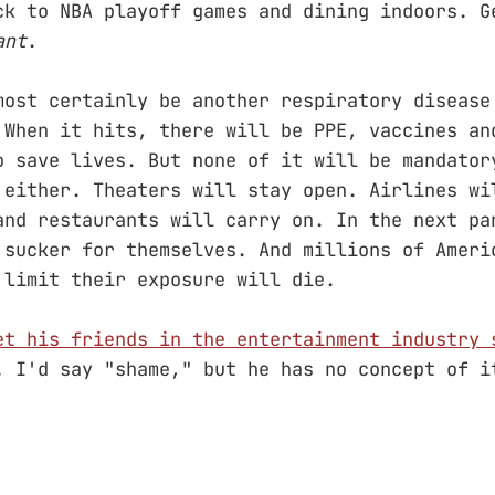
ck to NBA playoff games and dining indoors. G
ant
.
most certainly be another respiratory disease
 When it hits, there will be PPE, vaccines an
o save lives. But none of it will be mandato
 either. Theaters will stay open. Airlines wi
and restaurants will carry on. In the next pa
 sucker for themselves. And millions of Ameri
 limit their exposure will die.
et his friends in the entertainment industry 
. I'd say "shame," but he has no concept of i