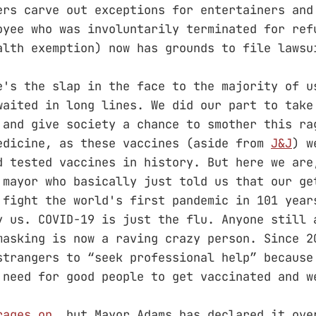
ers carve out exceptions for entertainers and
oyee who was involuntarily terminated for ref
alth exemption) now has grounds to file lawsu
e's the slap in the face to the majority of u
waited in long lines. We did our part to take
 and give society a chance to smother this ra
edicine, as these vaccines (aside from
J&J
) w
d tested vaccines in history. But here we are
 mayor who basically just told us that our ge
 fight the world's first pandemic in 101 year
y us. COVID-19 is just the flu. Anyone still 
masking is now a raving crazy person. Since 2
strangers to “seek professional help” because
 need for good people to get vaccinated and w
rages on
, but Mayor Adams has declared it ove