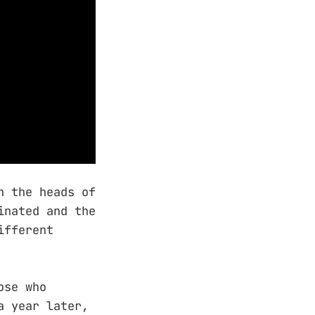
 the heads of
inated and the
ifferent
ose who
a year later,