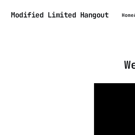
Modified Limited Hangout
Home
W