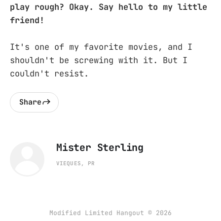
play rough? Okay. Say hello to my little
friend!
It's one of my favorite movies, and I
shouldn't be screwing with it. But I
couldn't resist.
Share
Mister Sterling
VIEQUES, PR
Modified Limited Hangout © 2026