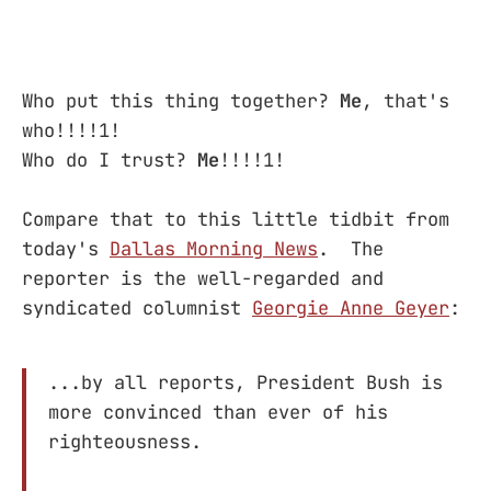
Who put this thing together?
Me
, that's
who!!!!1!
Who do I trust?
Me
!!!!1!
Compare that to this little tidbit from
today's
Dallas Morning News
. The
reporter is the well-regarded and
syndicated columnist
Georgie Anne Geyer
:
...by all reports, President Bush is
more convinced than ever of his
righteousness.