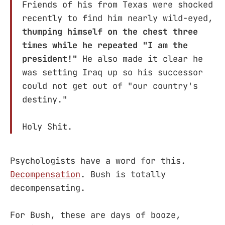
Friends of his from Texas were shocked
recently to find him nearly wild-eyed,
thumping himself on the chest three
times while he repeated "I am the
president!"
He also made it clear he
was setting Iraq up so his successor
could not get out of "our country's
destiny."
Holy Shit.
Psychologists have a word for this.
Decompensation
. Bush is totally
decompensating.
For Bush, these are days of booze,