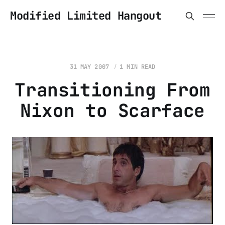
Modified Limited Hangout
31 MAY 2007
1 MIN READ
Transitioning From
Nixon to Scarface