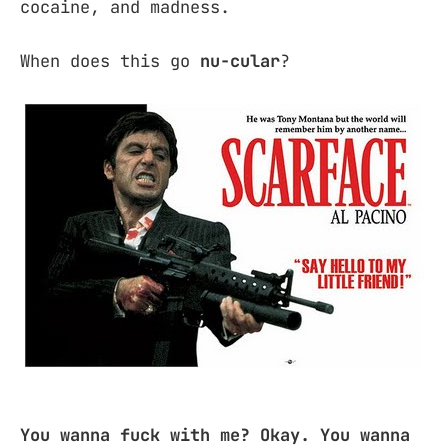
cocaine, and madness.
When does this go
nu-cular
?
You wanna fuck with me? Okay. You wanna