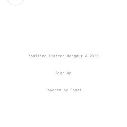
Modified Limited Hangout © 2026
Sign up
Powered by
Ghost