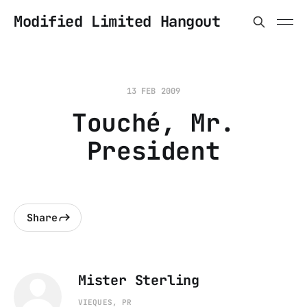
Modified Limited Hangout
13 FEB 2009
Touché, Mr.
President
Share
Mister Sterling
VIEQUES, PR