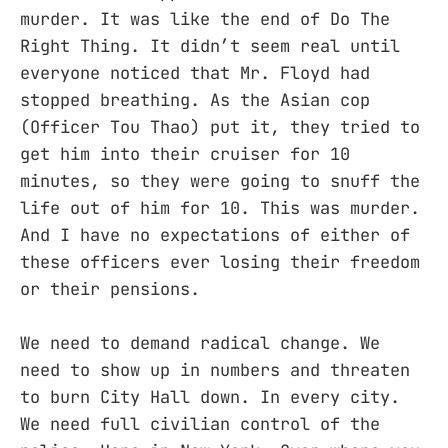
murder. It was like the end of Do The
Right Thing. It didn’t seem real until
everyone noticed that Mr. Floyd had
stopped breathing. As the Asian cop
(Officer Tou Thao) put it, they tried to
get him into their cruiser for 10
minutes, so they were going to snuff the
life out of him for 10. This was murder.
And I have no expectations of either of
these officers ever losing their freedom
or their pensions.
We need to demand radical change. We
need to show up in numbers and threaten
to burn City Hall down. In every city.
We need full civilian control of the