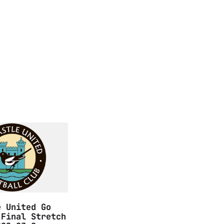
e United Go
 Final Stretch