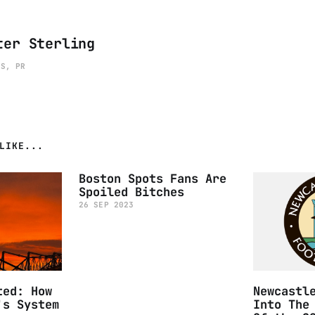
ter Sterling
ES, PR
LIKE...
Boston Spots Fans Are
Spoiled Bitches
26 SEP 2023
ted: How
Newcastl
's System
Into The