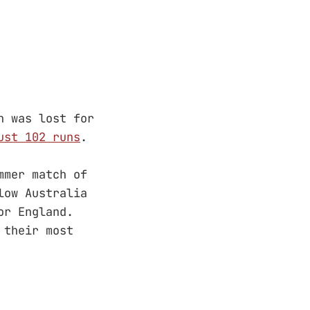
h was lost for
ust 102 runs
.
mmer match of
low Australia
r England.
 their most