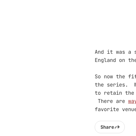
And it was a
England on th
So now the fi
the series. W
to retain th
There are
wa
favorite venu
Share