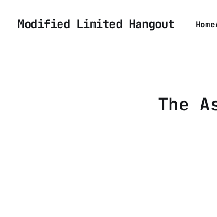
Modified Limited Hangout
Home
The A