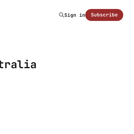
Subscribe
Sign in
tralia