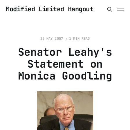
Modified Limited Hangout
25 MAY 2007
1 MIN READ
Senator Leahy's
Statement on
Monica Goodling