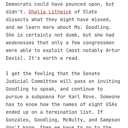
Democrats could have pounced upon, but
didn't.
Dhalia Lithwick
of Slate
dissects what they might have missed,
and we learn more about Ms. Goodling.
She is certainly not dumb, but she had
weaknesses that only a few congressmen
were able to exploit (most notably Artur
Davis). It's worth a read.
I get the feeling that the Senate
Judicial Committee will pass on inviting
Goodling to speak, and continue to
pursue a subpoena for Karl Rove. Someone
has to know how the names of eight USAs
ended up on a termination list. If
Gonzales, Goodling, McNulty, and Sampson
don't know, then we have to go to the