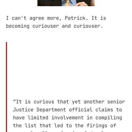
I can't agree more, Patrick. It is
becoming curiouser and curiouser.
“It is curious that yet another senior
Justice Department official claims to
have limited involvement in compiling
the list that led to the firings of