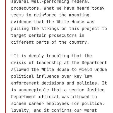
several well-performing federal
prosecutors. What we have heard today
seems to reinforce the mounting
evidence that the White House was
pulling the strings on this project to
target certain prosecutors in
different parts of the country.
“It is deeply troubling that the
crisis of leadership at the Department
allowed the White House to wield undue
political influence over key law
enforcement decisions and policies. It
is unacceptable that a senior Justice
Department official was allowed to
screen career employees for political
loyalty, and it confirms our worst