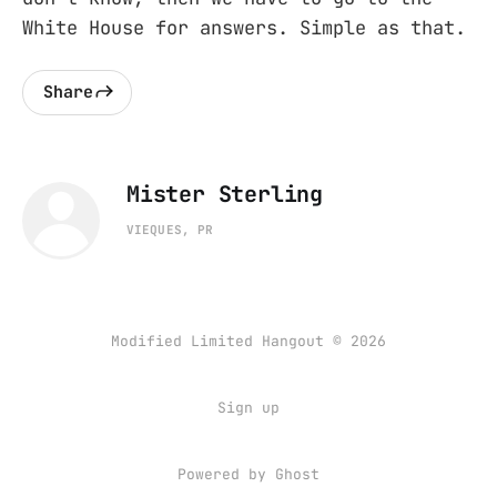
White House for answers. Simple as that.
Share
Mister Sterling
VIEQUES, PR
Modified Limited Hangout © 2026
Sign up
Powered by
Ghost