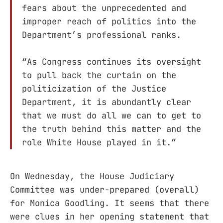
fears about the unprecedented and
improper reach of politics into the
Department’s professional ranks.
“As Congress continues its oversight
to pull back the curtain on the
politicization of the Justice
Department, it is abundantly clear
that we must do all we can to get to
the truth behind this matter and the
role White House played in it.”
On Wednesday, the House Judiciary
Committee was under-prepared (overall)
for Monica Goodling. It seems that there
were clues in her opening statement that