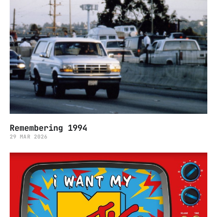
Remembering 1994
29 MAR 2026