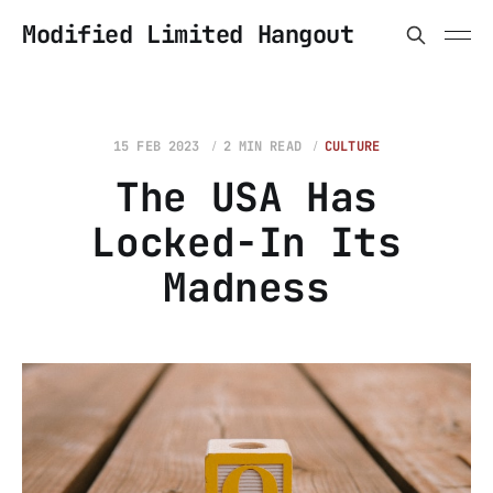
Modified Limited Hangout
15 FEB 2023
2 MIN READ
CULTURE
The USA Has
Locked-In Its
Madness