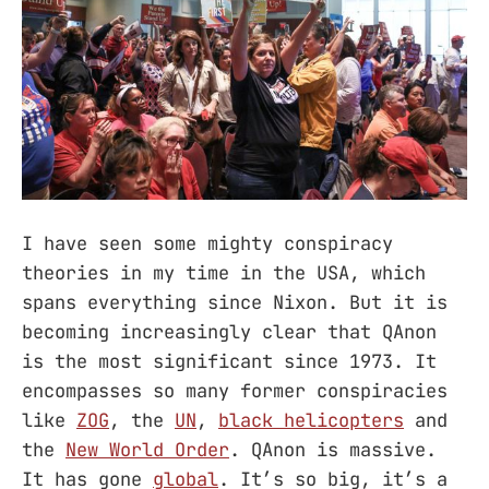
I have seen some mighty conspiracy
theories in my time in the USA, which
spans everything since Nixon. But it is
becoming increasingly clear that QAnon
is the most significant since 1973. It
encompasses so many former conspiracies
like
ZOG
, the
UN
,
black helicopters
and
the
New World Order
. QAnon is massive.
It has gone
global
. It’s so big, it’s a