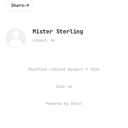
Share
Mister Sterling
VIEQUES, PR
Modified Limited Hangout © 2026
Sign up
Powered by
Ghost