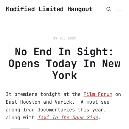
Modified Limited Hangout
27 JUL 2007
No End In Sight:
Opens Today In New
York
It premiers tonight at the
Film Forum
on
East Houston and Varick. A must see
among Iraq documentaries this year,
along with
Taxi To The Dark Side
.