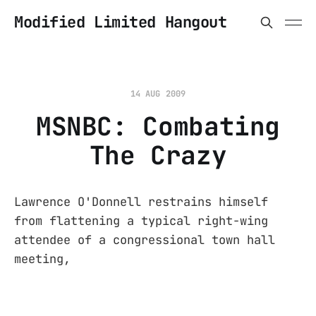
Modified Limited Hangout
14 AUG 2009
MSNBC: Combating
The Crazy
Lawrence O'Donnell restrains himself
from flattening a typical right-wing
attendee of a congressional town hall
meeting,