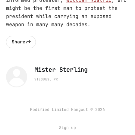
might be the first man to protest the
president while carrying an exposed
weapon in many many decades.
Share
Mister Sterling
VIEQUES, PR
Modified Limited Hangout © 2026
Sign up