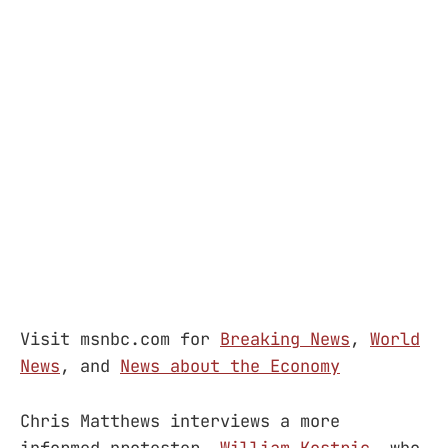
Visit msnbc.com for
Breaking News
,
World
News
, and
News about the Economy
Chris Matthews interviews a more
informed protester,
William Kostric
, who