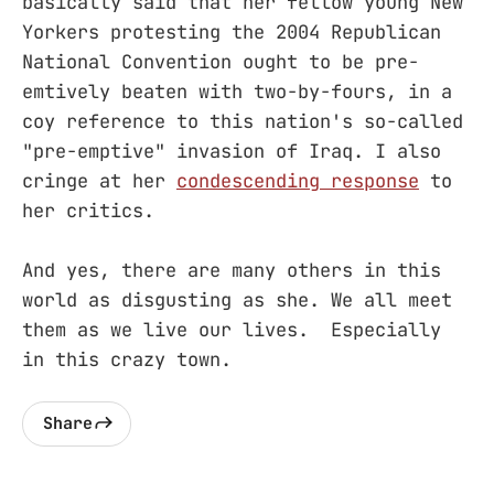
basically said that her fellow young New
Yorkers protesting the 2004 Republican
National Convention ought to be pre-
emtively beaten with two-by-fours, in a
coy reference to this nation's so-called
"pre-emptive" invasion of Iraq. I also
cringe at her
condescending response
to
her critics.
And yes, there are many others in this
world as disgusting as she. We all meet
them as we live our lives. Especially
in this crazy town.
Share