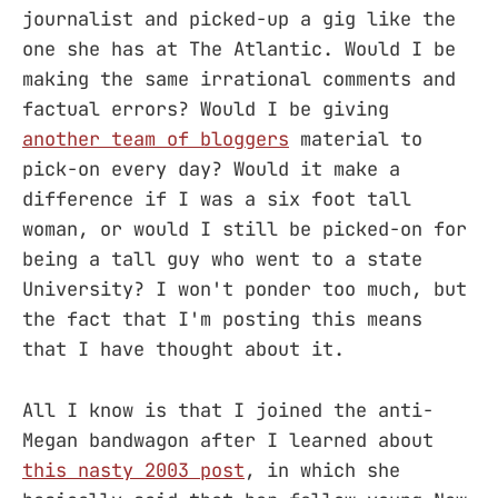
journalist and picked-up a gig like the
one she has at The Atlantic. Would I be
making the same irrational comments and
factual errors? Would I be giving
another team of bloggers
material to
pick-on every day? Would it make a
difference if I was a six foot tall
woman, or would I still be picked-on for
being a tall guy who went to a state
University? I won't ponder too much, but
the fact that I'm posting this means
that I have thought about it.
All I know is that I joined the anti-
Megan bandwagon after I learned about
this nasty 2003 post
, in which she