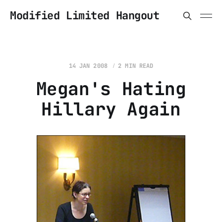
Modified Limited Hangout
14 JAN 2008
2 MIN READ
Megan's Hating
Hillary Again