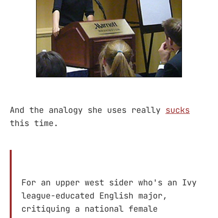
And the analogy she uses really
sucks
this time.
For an upper west sider who's an Ivy
league-educated English major,
critiquing a national female