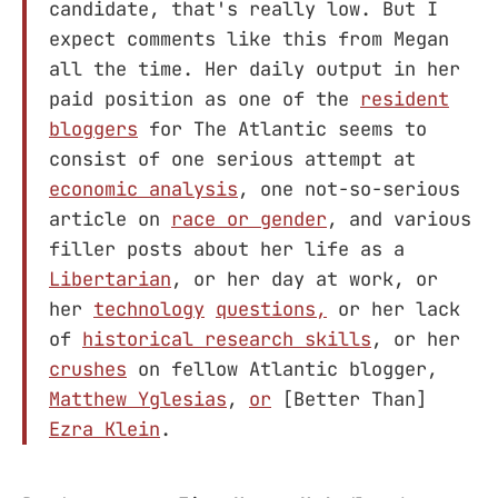
candidate, that's really low. But I
expect comments like this from Megan
all the time. Her daily output in her
paid position as one of the
resident
bloggers
for The Atlantic seems to
consist of one serious attempt at
economic analysis
, one not-so-serious
article on
race or gender
, and various
filler posts about her life as a
Libertarian
, or her day at work, or
her
technology
questions,
or her lack
of
historical research skills
, or her
crushes
on fellow Atlantic blogger,
Matthew Yglesias
,
or
[Better Than]
Ezra Klein
.