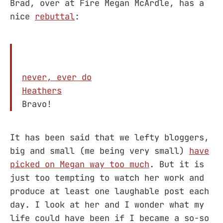
Brad, over at Fire Megan McArdle, has a
nice
rebuttal
:
never, ever do
Heathers
Bravo!
It has been said that we lefty bloggers,
big and small (me being very small)
have
picked on Megan way too much
. But it is
just too tempting to watch her work and
produce at least one laughable post each
day. I look at her and I wonder what my
life could have been if I became a so-so