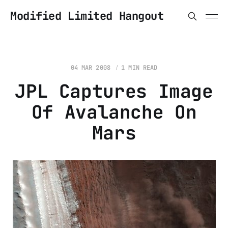
Modified Limited Hangout
04 MAR 2008
1 MIN READ
JPL Captures Image
Of Avalanche On
Mars