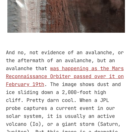
And no, not evidence of an avalanche, or
the aftermath of an avalanche, but an
avalanche that
was happening as the Mars
Reconnaissance Orbiter passed over it on
February 19th
. The image shows dust and
ice sliding down a 2,000-foot high
cliff. Pretty darn cool. When a JPL
probe captures a current event in our
solar system, it is usually an active
volcano (Io), or a giant storm (Saturn,