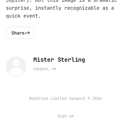
Jupiter). But this image is a dramatic
surprise, instantly recognizable as a
quick event.
Share
Mister Sterling
VIEQUES, PR
Modified Limited Hangout © 2026
Sign up