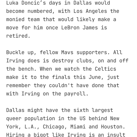
Luka Doncic’s days in Dallas would
become numbered, with Los Angeles the
monied team that would likely make a
move for him once LeBron James is
retired.
Buckle up, fellow Mavs supporters. All
Irving does is destroy clubs, on and off
the bench. When we watch the Celtics
make it to the finals this June, just
remember they couldn't have done that
with Irving on the payroll.
Dallas might have the sixth largest
queer population in the US behind New
York, L.A., Chicago, Miami and Houston.
Hiring a bigot like Irving is an insult