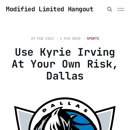
Modified Limited Hangout
07 FEB 2023
1 MIN READ
SPORTS
Use Kyrie Irving
At Your Own Risk,
Dallas