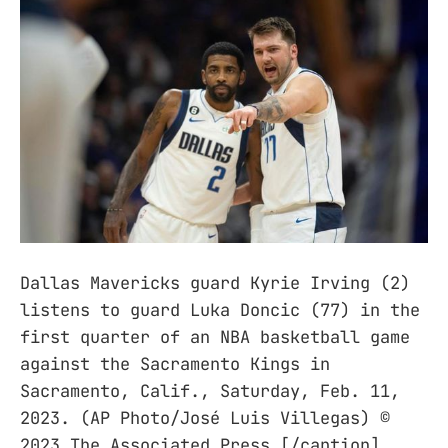
Dallas Mavericks guard Kyrie Irving (2)
listens to guard Luka Doncic (77) in the
first quarter of an NBA basketball game
against the Sacramento Kings in
Sacramento, Calif., Saturday, Feb. 11,
2023. (AP Photo/José Luis Villegas) ©
2023 The Associated Press [/caption]