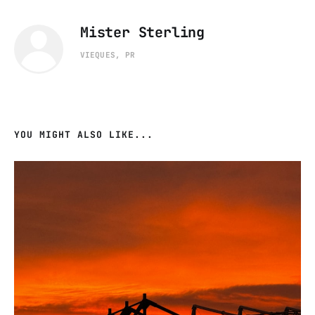
Mister Sterling
VIEQUES, PR
YOU MIGHT ALSO LIKE...