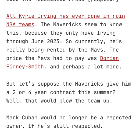
All Kyrie Irving has ever done in ruin
NBA teams
. The Mavericks seem to know
this, because they only have Irving
through June 2023. So currently, he’s
really being rented by the Mavs. The
price the Mavs had to pay was
Dorian
Finney-Smith
, and perhaps a lot more.
But let’s suppose the Mavericks give him
a 2 or 4 year contract this summer?
Well, that would blow the team up.
Mark Cuban would no longer be a repected
owner. If he’s still respected.