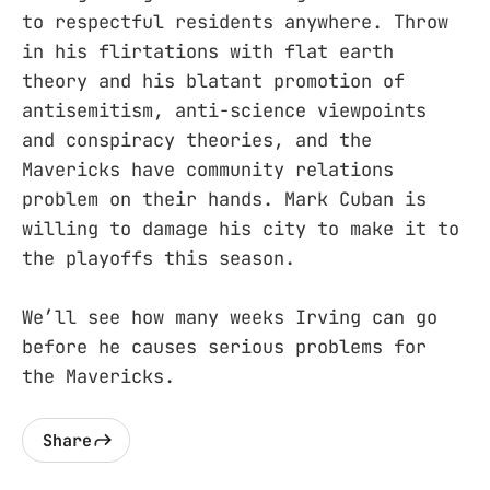
to respectful residents anywhere. Throw
in his flirtations with flat earth
theory and his blatant promotion of
antisemitism, anti-science viewpoints
and conspiracy theories, and the
Mavericks have community relations
problem on their hands. Mark Cuban is
willing to damage his city to make it to
the playoffs this season.
We’ll see how many weeks Irving can go
before he causes serious problems for
the Mavericks.
Share