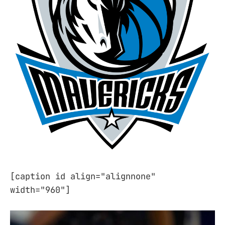
[caption id align="alignnone"
width="960"]