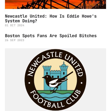
Newcastle United: How Is Eddie Howe's
System Doing?
01 OCT 2024
Boston Spots Fans Are Spoiled Bitches
26 SEP 2023