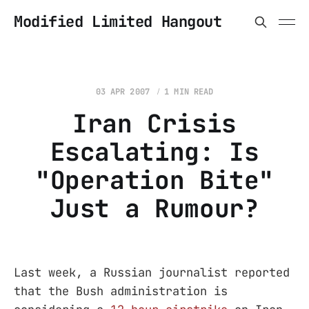
Modified Limited Hangout
03 APR 2007
1 MIN READ
Iran Crisis
Escalating: Is
"Operation Bite"
Just a Rumour?
Last week, a Russian journalist reported
that the Bush administration is