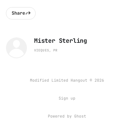
Share
Mister Sterling
VIEQUES, PR
Modified Limited Hangout © 2026
Sign up
Powered by
Ghost