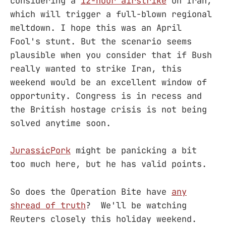
considering a
12-hour airstrike
on Iran,
which will trigger a full-blown regional
meltdown. I hope this was an April
Fool's stunt. But the scenario seems
plausible when you consider that if Bush
really wanted to strike Iran, this
weekend would be an excellent window of
opportunity. Congress is in recess and
the British hostage crisis is not being
solved anytime soon.
JurassicPork
might be panicking a bit
too much here, but he has valid points.
So does the Operation Bite have
any
shread of truth
? We'll be watching
Reuters closely this holiday weekend.