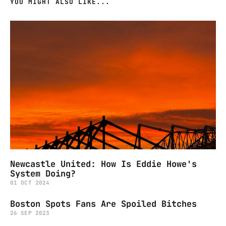
YOU MIGHT ALSO LIKE...
Newcastle United: How Is Eddie Howe's
System Doing?
01 OCT 2024
Boston Spots Fans Are Spoiled Bitches
26 SEP 2023