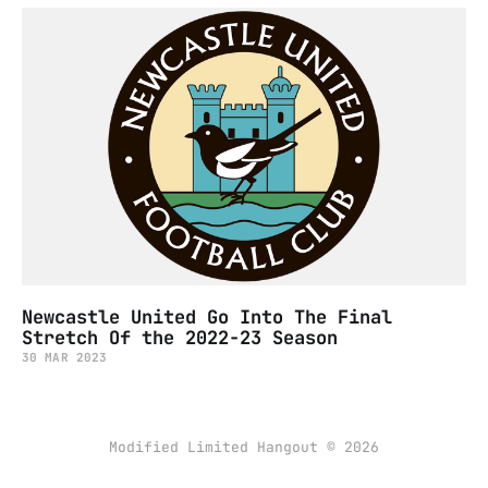
Newcastle United Go Into The Final
Stretch Of the 2022-23 Season
30 MAR 2023
Modified Limited Hangout © 2026