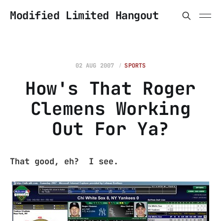
Modified Limited Hangout
02 AUG 2007
SPORTS
How's That Roger
Clemens Working
Out For Ya?
That good, eh? I see.