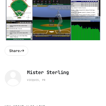
Share
Mister Sterling
VIEQUES, PR