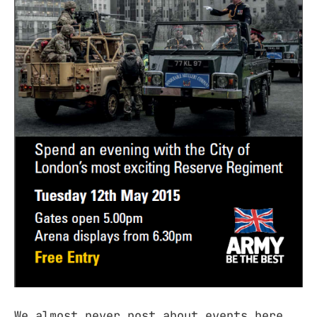
We almost never post about events here,