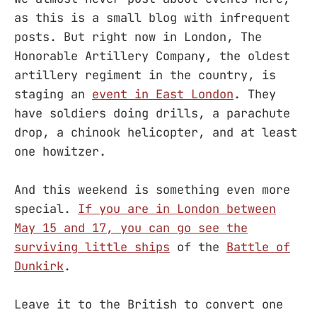
as this is a small blog with infrequent
posts. But right now in London, The
Honorable Artillery Company, the oldest
artillery regiment in the country, is
staging an
event in East London
. They
have soldiers doing drills, a parachute
drop, a chinook helicopter, and at least
one howitzer.
And this weekend is something even more
special.
If you are in London between
May 15 and 17, you can go see the
surviving little ships
of the
Battle of
Dunkirk
.
Leave it to the British to convert one