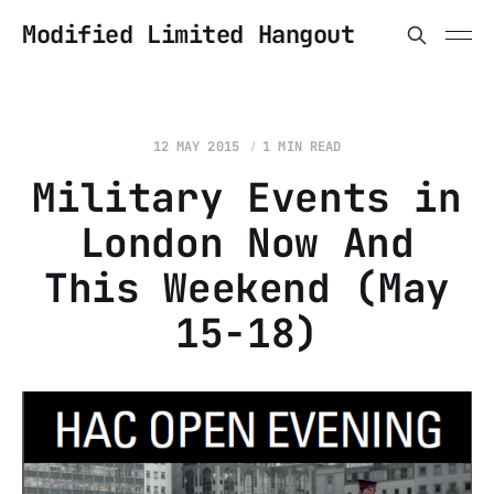
Modified Limited Hangout
12 MAY 2015
1 MIN READ
Military Events in
London Now And
This Weekend (May
15-18)