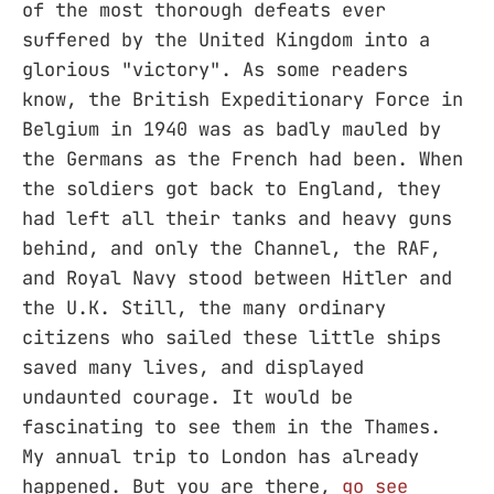
of the most thorough defeats ever
suffered by the United Kingdom into a
glorious "victory". As some readers
know, the British Expeditionary Force in
Belgium in 1940 was as badly mauled by
the Germans as the French had been. When
the soldiers got back to England, they
had left all their tanks and heavy guns
behind, and only the Channel, the RAF,
and Royal Navy stood between Hitler and
the U.K. Still, the many ordinary
citizens who sailed these little ships
saved many lives, and displayed
undaunted courage. It would be
fascinating to see them in the Thames.
My annual trip to London has already
happened. But you are there,
go see