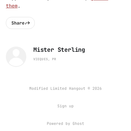
them
.
Share
Mister Sterling
VIEQUES, PR
Modified Limited Hangout © 2026
Sign up
Powered by
Ghost