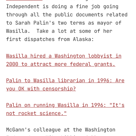
Independent is doing a fine job going
through all the public documents related
to Sarah Palin's two terms as mayor of
Wasilla. Take a lot at some of her
first dispatches from Alaska:
Wasilla hired a Washington lobbyist in
2000 to attract more federal grants.
Palin to Wasilla librarian in 1996: Are
you OK with censorship?
Palin on running Wasilla in 1996: "It's
not rocket science."
McGann's colleague at the Washington