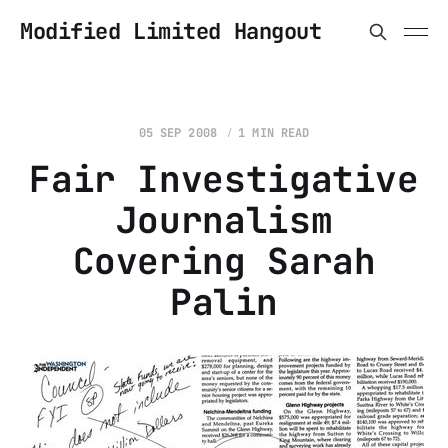
Modified Limited Hangout
05 SEP 2008
1 MIN READ
Fair Investigative
Journalism
Covering Sarah
Palin