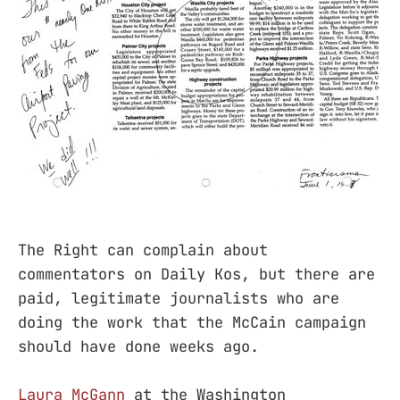
The Right can complain about
commentators on Daily Kos, but there are
paid, legitimate journalists who are
doing the work that the McCain campaign
should have done weeks ago.
Laura McGann
at the Washington