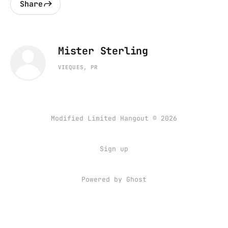
Share
Mister Sterling
VIEQUES, PR
Modified Limited Hangout © 2026
Sign up
Powered by
Ghost