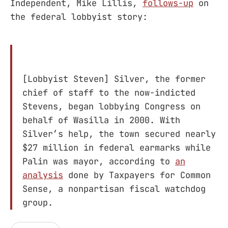
Independent, Mike Lillis,
follows-up
on
the federal lobbyist story:
[Lobbyist Steven] Silver, the former
chief of staff to the now-indicted
Stevens, began lobbying Congress on
behalf of Wasilla in 2000. With
Silver’s help, the town secured nearly
$27 million in federal earmarks while
Palin was mayor, according to
an
analysis
done by Taxpayers for Common
Sense, a nonpartisan fiscal watchdog
group.