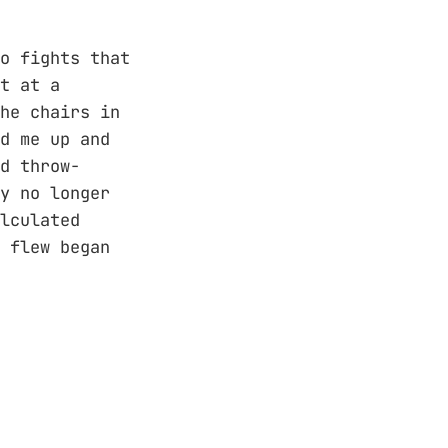
o fights that
t at a
he chairs in
d me up and
d throw-
y no longer
lculated
 flew began