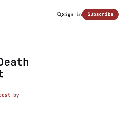
Subscribe
Sign in
Death
t
post by