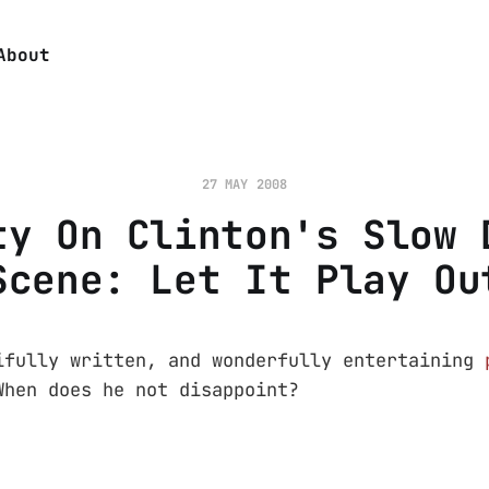
About
27 MAY 2008
ty On Clinton's Slow 
Scene: Let It Play Ou
ifully written, and wonderfully entertaining
hen does he not disappoint?