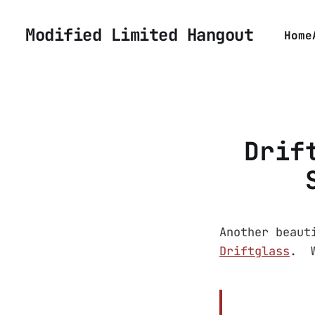
Modified Limited Hangout
Home
Drif
Another beaut
Driftglass
. W