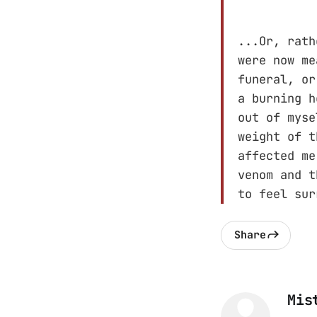
...Or, rath
were now me
funeral, or
a burning h
out of myse
weight of t
affected me
venom and t
to feel sur
Share
Mis