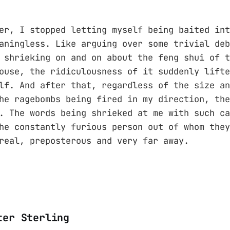
er, I stopped letting myself being baited int
aningless. Like arguing over some trivial deb
 shrieking on and on about the feng shui of t
ouse, the ridiculousness of it suddenly lifte
lf. And after that, regardless of the size an
he ragebombs being fired in my direction, the
. The words being shrieked at me with such ca
he constantly furious person out of whom they
real, preposterous and very far away.
ter Sterling