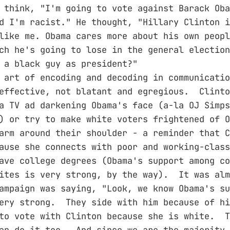
 think, "I'm going to vote against Barack Oba
d I'm racist." He thought, "Hillary Clinton i
like me. Obama cares more about his own peopl
ch he's going to lose in the general election
 a black guy as president?"
 art of encoding and decoding in communicati
effective, not blatant and egregious. Clinto
a TV ad darkening Obama's face (a-la OJ Simps
) or try to make white voters frightened of 
arm around their shoulder - a reminder that C
ause she connects with poor and working-class
ave college degrees (Obama's support among co
ites is very strong, by the way). It was alm
ampaign was saying, "Look, we know Obama's su
very strong. They side with him because of h
to vote with Clinton because she is white. T
an do it too. And since we are the majority 