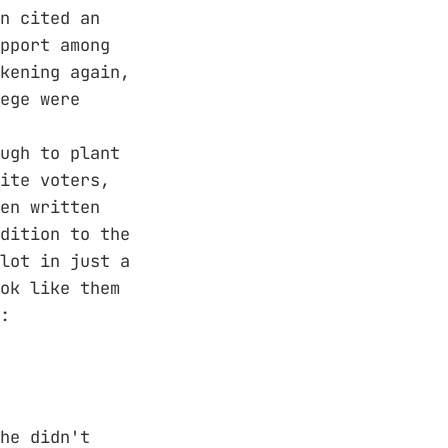
n cited an
pport among
kening again,
ege were
ugh to plant
ite voters,
en written
dition to the
lot in just a
ok like them
:
he didn't