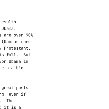
results
 Obama.
s are over 90%
 (Kansas more
y Protestant.
his fall. But
vor Obama in
re's a big
 great posts
ng, even if
e. The
d it is a