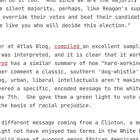
e silent majority, perhaps, like Reagan's sup
 override their votes and beat their candida
e like you who will decide this election."
er at Atlas Blog,
compiled
an excellent sampl
 was interpreted, and it is clear that it wor
rod
has a similar summary of how "hard-workin
her comment a classic, southern 'dog-whistle
ng, urban, liberal intellectuals aren't makin
ered a specific, encoded message to the whit
ay 7th. She gave them a green light to vote 
the basis of racial prejudice.
 different message coming from a Clinton, a m
ight not have enjoyed two terms in the White 
solid base of support among African American