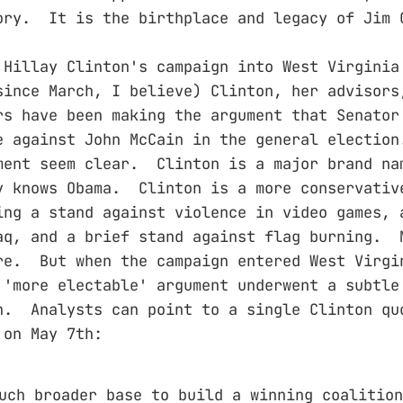
ory. It is the birthplace and legacy of Jim 
 Hillay Clinton's campaign into West Virginia
ince March, I believe) Clinton, her advisors
rs have been making the argument that Senator
e against John McCain in the general electio
ment seem clear. Clinton is a major brand n
y knows Obama. Clinton is a more conservativ
ing a stand against violence in video games, 
aq, and a brief stand against flag burning. 
re. But when the campaign entered West Virgi
 'more electable' argument underwent a subtle
n. Analysts can point to a single Clinton qu
 on May 7th:
uch broader base to build a winning coalition