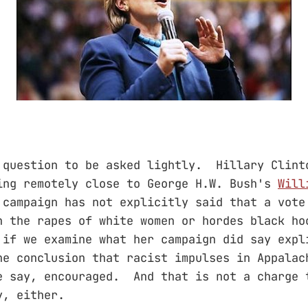
 question to be asked lightly. Hillary Clint
ing remotely close to George H.W. Bush's
Will
campaign has not explicitly said that a vote
n the rapes of white women or hordes black ho
if we examine what her campaign did say expl
he conclusion that racist impulses in Appalac
e say, encouraged. And that is not a charge 
y, either.