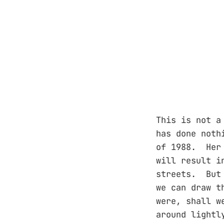
This is not a
has done noth
of 1988. Her 
will result i
streets. But 
we can draw t
were, shall w
around lightl