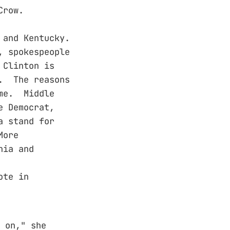
Crow.
 and Kentucky.
, spokespeople
 Clinton is
n. The reasons
ame. Middle
e Democrat,
a stand for
More
nia and
ote in
 on," she