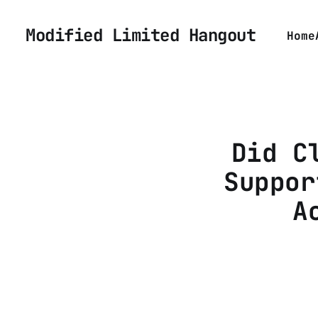
Modified Limited Hangout
Home
Did C
Suppor
A