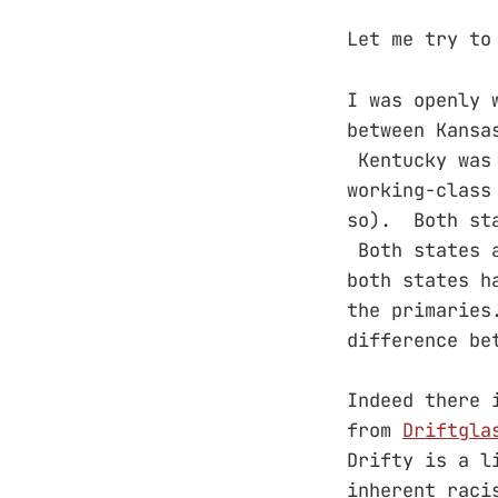
Let me try to
I was openly 
between Kansa
Kentucky was 
working-class
so). Both sta
Both states a
both states h
the primaries
difference be
Indeed there 
from
Driftgla
Drifty is a l
inherent raci