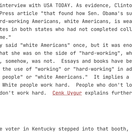
interview with USA TODAY. As evidence, Clinto
Press article "that found how Sen. Obama's su
rd-working Americans, white Americans, is wea
tes in both states who had not completed coll
me."
y said "white Americans" once, but it was eno
hat she was on the side of "hard-working", wh
, somehow, was not. Essays and books have be
 the use of "working" or "hard-working" in ad
 people" or "white Americans." It implies a 
 White people work hard. People who don't lo
 don't work hard.
Cenk Uygur
explains further
e voter in Kentucky stepped into that booth, 