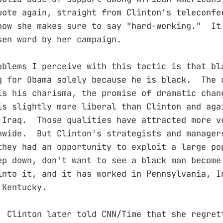
uote again, straight from Clinton's teleconfe
ow she makes sure to say "hard-working." It
osen word by her campaign.
oblems I perceive with this tactic is that bl
g for Obama solely because he is black. The 
is his charisma, the promise of dramatic chan
is slightly more liberal than Clinton and aga
 Iraq. Those qualities have attracted more v
nwide. But Clinton's strategists and manager
they had an opportunity to exploit a large po
ep down, don't want to see a black man become
nto it, and it has worked in Pennsylvania, I
 Kentucky.
, Clinton later told CNN/Time that she regret