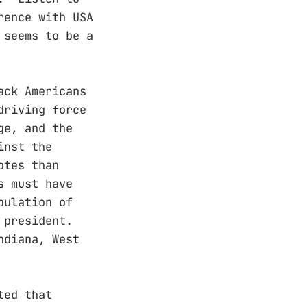
rence with USA
 seems to be a
ack Americans
driving force
ge, and the
inst the
otes than
s must have
pulation of
 president.
ndiana, West
ted that