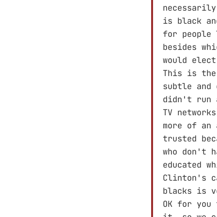
necessarily
is black an
for people 
besides whi
would elect
This is the
subtle and 
didn't run 
TV networks
more of an 
trusted bec
who don't h
educated wh
Clinton's c
blacks is 
OK for you 
it, so we c