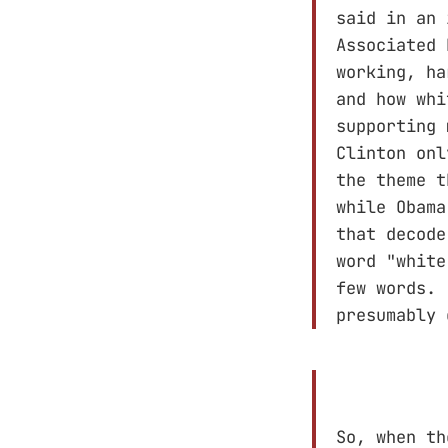
said in an 
Associated 
working, ha
and how whi
supporting 
Clinton onl
the theme t
while Obama
that decode
word "white
few words.
presumably
So, when th