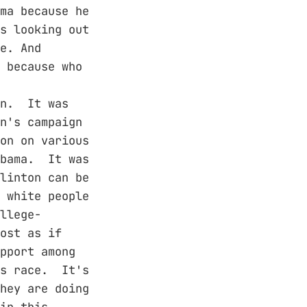
ma because he
s looking out
e. And
 because who
on. It was
n's campaign
on on various
Obama. It was
linton can be
 white people
llege-
ost as if
pport among
is race. It's
hey are doing
in this