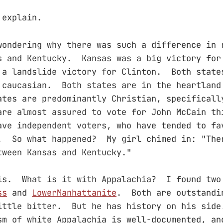
 explain.
wondering why there was such a difference in 
s and Kentucky. Kansas was a big victory for
a landslide victory for Clinton. Both state
 caucasian. Both states are in the heartland
tes are predominantly Christian, specificall
re almost assured to vote for John McCain t
ave independent voters, who have tended to fa
. So what happened? My girl chimed in: "The
tween Kansas and Kentucky."
is. What is it with Appalachia? I found two
ss
and
LowerManhattanite
. Both are outstandi
ittle bitter. But he has history on his sid
sm of white Appalachia is well-documented, an