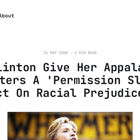
About
24 MAY 2008
4 MIN READ
linton Give Her Appal
ters A 'Permission S
ct On Racial Prejudic