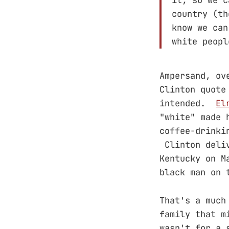
country (th
know we can
white peopl
Ampersand, ov
Clinton quote
intended.
El
"white" made 
coffee-drinki
Clinton deliv
Kentucky on M
black man on 
That's a much
family that m
wasn't for a 