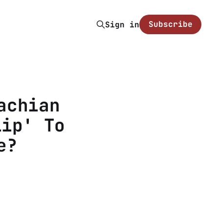
Subscribe
Sign in
achian
lip' To
e?