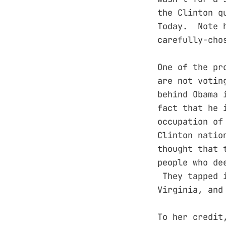
the Clinton q
Today. Note h
carefully-ch
One of the pr
are not votin
behind Obama 
fact that he 
occupation of
Clinton natio
thought that 
people who de
They tapped i
Virginia, and
To her credit