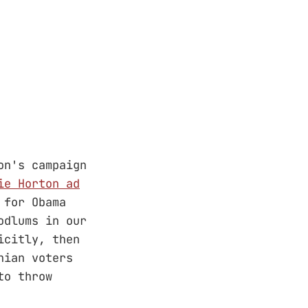
on's campaign
ie Horton ad
 for Obama
odlums in our
icitly, then
hian voters
to throw