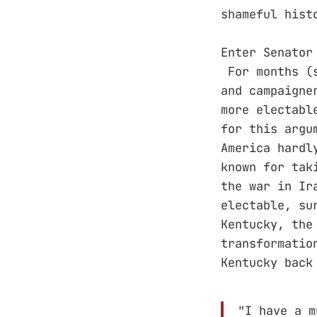
shameful hist
Enter Senator
For months (s
and campaigne
more electabl
for this argu
America hardl
known for tak
the war in Ir
electable, su
Kentucky, the
transformatio
Kentucky back
"I have a m