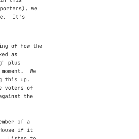
porters), we
te. It's
ing of how the
ked as
g" plus
' moment. We
g this up.
e voters of
against the
ember of a
House if it
s. Listen to