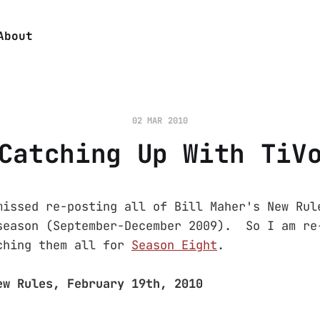
About
02 MAR 2010
Catching Up With TiV
missed re-posting all of Bill Maher's New Rul
season (September-December 2009). So I am re
ching them all for
Season Eight
.
ew Rules, February 19th, 2010