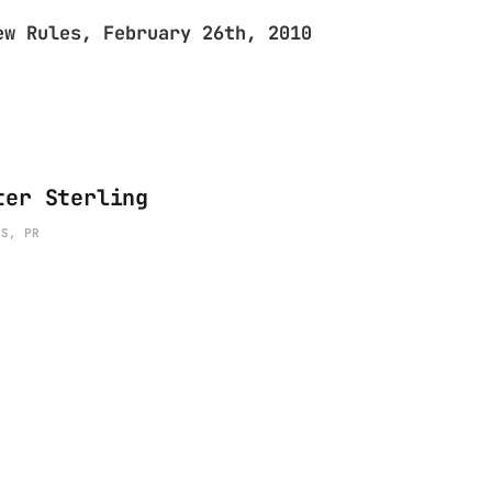
ew Rules, February 26th, 2010
ter Sterling
ES, PR