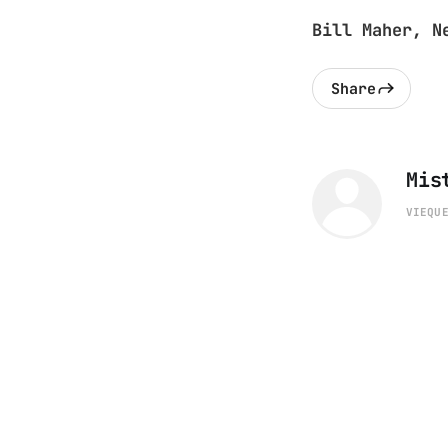
Bill Maher, N
Share
Mis
VIEQU