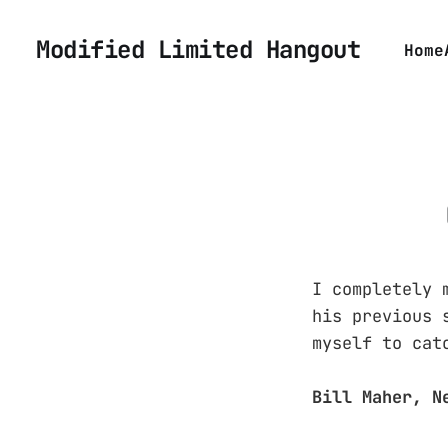
Modified Limited Hangout
Home
I completely 
his previous 
myself to cat
Bill Maher, N