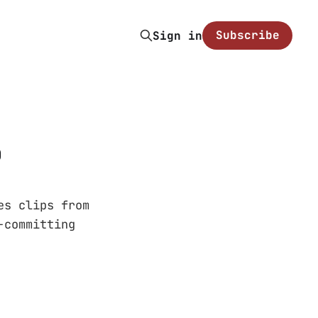
Subscribe
Sign in
o
es clips from
-committing