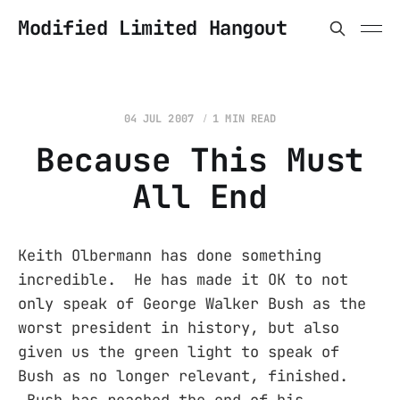
Modified Limited Hangout
04 JUL 2007
1 MIN READ
Because This Must
All End
Keith Olbermann has done something
incredible. He has made it OK to not
only speak of George Walker Bush as the
worst president in history, but also
given us the green light to speak of
Bush as no longer relevant, finished.