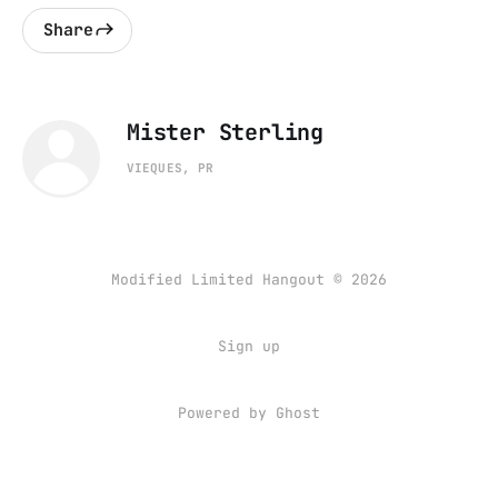
Share
Mister Sterling
VIEQUES, PR
Modified Limited Hangout © 2026
Sign up
Powered by
Ghost