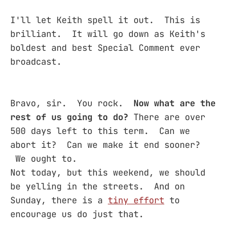
I'll let Keith spell it out. This is
brilliant. It will go down as Keith's
boldest and best Special Comment ever
broadcast.
Bravo, sir. You rock.
Now what are the
rest of us going to do?
There are over
500 days left to this term. Can we
abort it? Can we make it end sooner?
We ought to.
Not today, but this weekend, we should
be yelling in the streets. And on
Sunday, there is a
tiny effort
to
encourage us do just that.