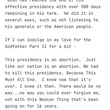
Bush has reached the end of his
effective presidency with over 500 days
remaining in his term. He did it in
several ways, such as not listening to
his generals or the American people.
If I can indulge in my love for the
Godfather Part II for a bit -
This presidency is an abortion. Just
like our nation is an abortion. We had
to kill this presidency, Because This
Must All End. I know now that it's
over. I knew it then. There would be no
way...no way you could ever forgive me,
not with this Neocon Thing that's been
going on for 16 years.