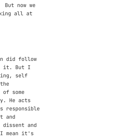
. But now we
king all at
n did follow
 it. But I
ing, self
the
 of some
y. He acts
s responsible
t and
 dissent and
I mean it's