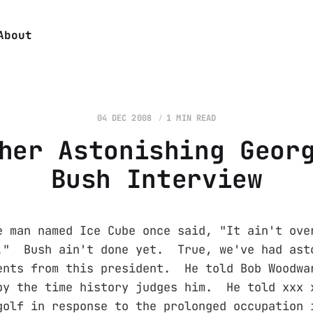
About
04 DEC 2008
1 MIN READ
her Astonishing Geor
Bush Interview
e man named Ice Cube once said, "It ain't ove
." Bush ain't done yet. True, we've had ast
ents from this president. He told Bob Woodwa
by the time history judges him. He told xxx 
golf in response to the prolonged occupation 