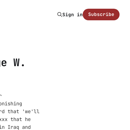
Subscribe
Sign in
ge W.
r
onishing
rd that 'we'll
xxx that he
in Iraq and