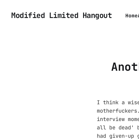
Modified Limited Hangout
Home
Anot
I think a wis
motherfuckers
interview mom
all be dead' 
had given-up 