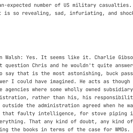
an-expected number of US military casualties
 is so revealing, sad, infuriating, and shoc
n Walsh: Yes. It seems like it. Charlie Gibso
t question Chris and he wouldn't quite answer
o say that is the most astonishing, buck pass
wer I could have imagined. He acts as though 
e agencies where some wholly owned subsidiary
istration, rather than his, his responsibilit
 outside the administration agreed when he wa
 that faulty intelligence, for stove piping i
erything. That any kind of doubt, any kind of
ing the books in terms of the case for WMDs. 