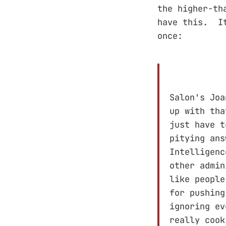
the higher-th
have this. It
once:
Salon's Joa
up with tha
just have t
pitying ans
Intelligenc
other admin
like people
for pushing
ignoring ev
really cook