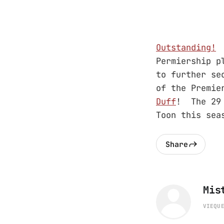
Outstanding!
T
Permiership p
to further se
of the Premi
Duff
! The 29 
Toon this sea
Share
Mis
VIEQU