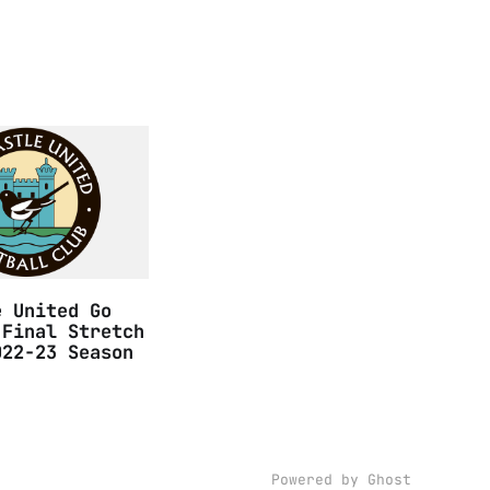
e United Go
 Final Stretch
022-23 Season
Powered by
Ghost