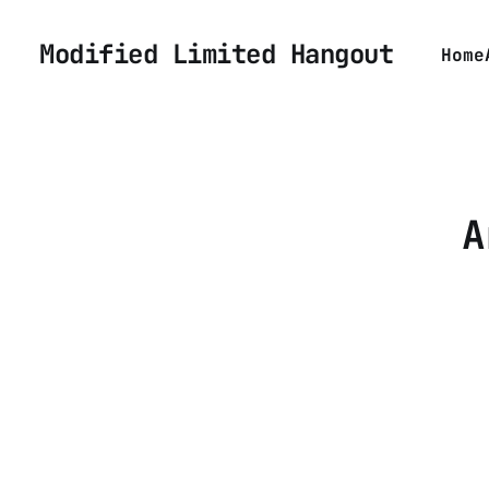
Modified Limited Hangout
Home
A