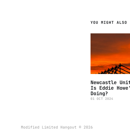
YOU MIGHT ALSO 
Newcastle Uni
Is Eddie Howe
Doing?
01 OCT 2024
Modified Limited Hangout © 2026