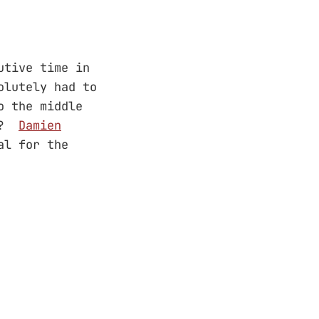
utive time in
olutely had to
o the middle
al?
Damien
al for the