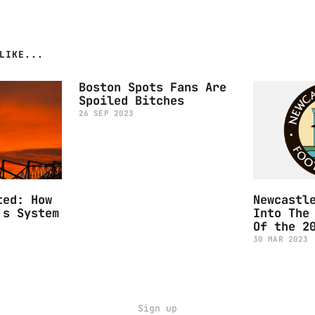
LIKE...
Boston Spots Fans Are
Spoiled Bitches
26 SEP 2023
ted: How
Newcastl
's System
Into The
Of the 2
30 MAR 2023
Sign up