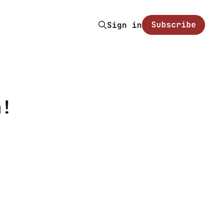
Subscribe
Sign in
n!