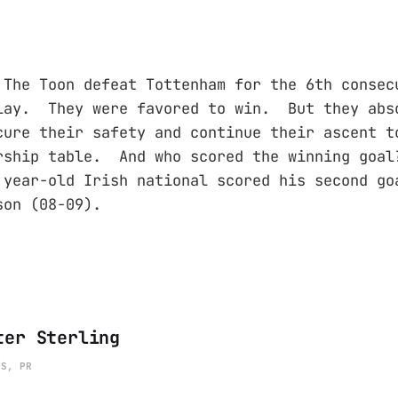
he Toon defeat Tottenham for the 6th consec
lay. They were favored to win. But they abs
cure their safety and continue their ascent t
ership table. And who scored the winning go
year-old Irish national scored his second go
son (08-09).
ter Sterling
ES, PR