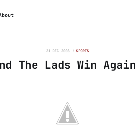
About
21 DEC 2008
SPORTS
nd The Lads Win Agai